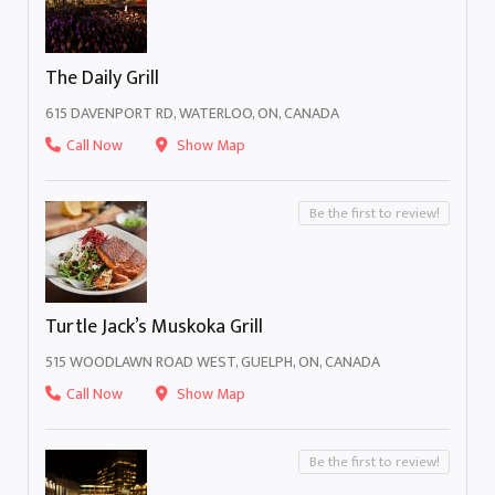
The Daily Grill
615 DAVENPORT RD, WATERLOO, ON, CANADA
Call Now
Show Map
Be the first to review!
Turtle Jack’s Muskoka Grill
515 WOODLAWN ROAD WEST, GUELPH, ON, CANADA
Call Now
Show Map
Be the first to review!