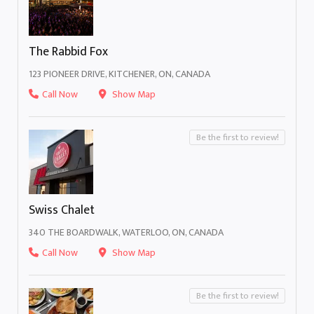
The Rabbid Fox
123 PIONEER DRIVE, KITCHENER, ON, CANADA
Call Now
Show Map
Be the first to review!
Swiss Chalet
340 THE BOARDWALK, WATERLOO, ON, CANADA
Call Now
Show Map
Be the first to review!