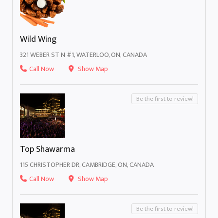
Wild Wing
321 WEBER ST N #1, WATERLOO, ON, CANADA
Call Now
Show Map
Be the first to review!
Top Shawarma
115 CHRISTOPHER DR, CAMBRIDGE, ON, CANADA
Call Now
Show Map
Be the first to review!