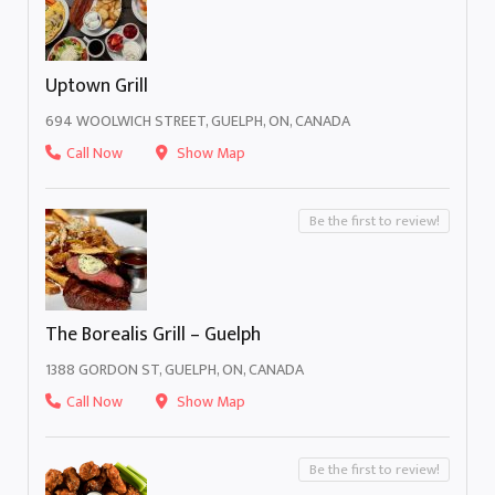
Uptown Grill
694 WOOLWICH STREET, GUELPH, ON, CANADA
Call Now
Show Map
Be the first to review!
The Borealis Grill – Guelph
1388 GORDON ST, GUELPH, ON, CANADA
Call Now
Show Map
Be the first to review!