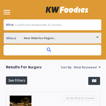
What
Near Waterloo Region...
Where
Results For
Burgers
Sort By:
Most Reviewed
See Filters
Be the first to review!