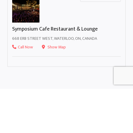
Symposium Cafe Restaurant & Lounge
668 ERB STREET WEST, WATERLOO, ON, CANADA
Call Now
Show Map