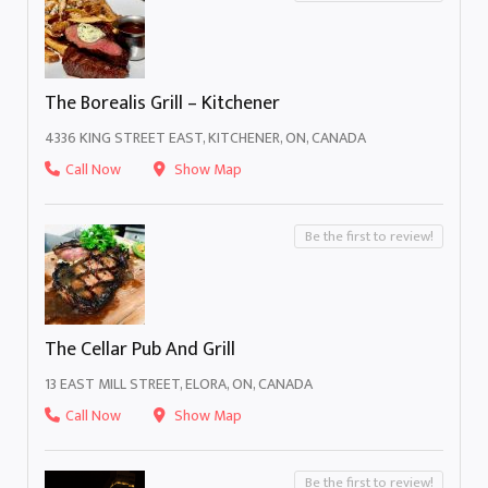
The Borealis Grill – Kitchener
4336 KING STREET EAST, KITCHENER, ON, CANADA
Call Now
Show Map
Be the first to review!
The Cellar Pub And Grill
13 EAST MILL STREET, ELORA, ON, CANADA
Call Now
Show Map
Be the first to review!