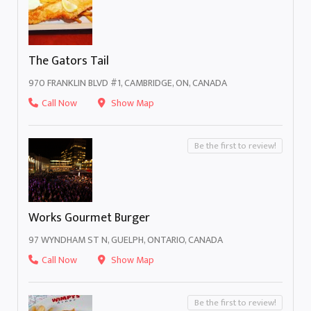
The Gators Tail
970 FRANKLIN BLVD #1, CAMBRIDGE, ON, CANADA
Call Now
Show Map
Be the first to review!
Works Gourmet Burger
97 WYNDHAM ST N, GUELPH, ONTARIO, CANADA
Call Now
Show Map
Be the first to review!