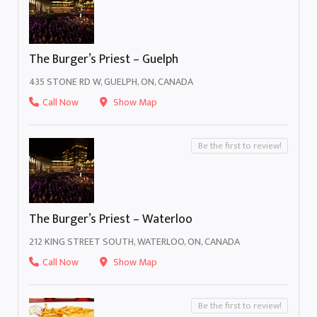
The Burger’s Priest – Guelph
435 STONE RD W, GUELPH, ON, CANADA
Call Now
Show Map
Be the first to review!
The Burger’s Priest – Waterloo
212 KING STREET SOUTH, WATERLOO, ON, CANADA
Call Now
Show Map
Be the first to review!