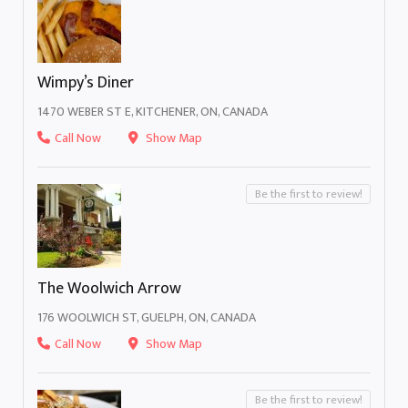
Wimpy’s Diner
1470 WEBER ST E, KITCHENER, ON, CANADA
Call Now
Show Map
Be the first to review!
The Woolwich Arrow
176 WOOLWICH ST, GUELPH, ON, CANADA
Call Now
Show Map
Be the first to review!