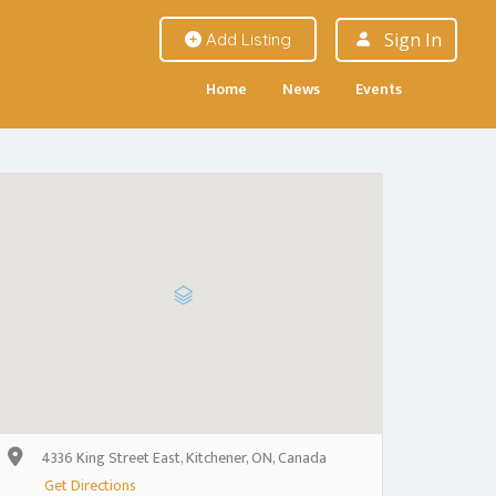
Sign In
Add Listing
Home
News
Events
4336 King Street East, Kitchener, ON, Canada
Get Directions