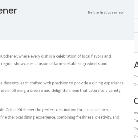
hener
Be the first to review
 Kitchener, where every dish is a celebration of local flavors and
he region, showcases a fusion of farm-to-table ingredients and
Fe
le desserts, each crafted with precision to provide a dining experience
D
ride in offering a diverse and delightful menu that caters to a variety
Grill in Kitchener the perfect destination for a casual lunch, a
As
efine the local dining experience, combining freshness, creativity, and
Eu
Fr
G