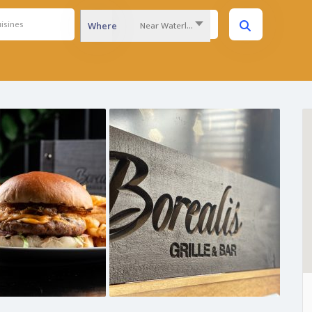
Near Waterloo Region...
Where