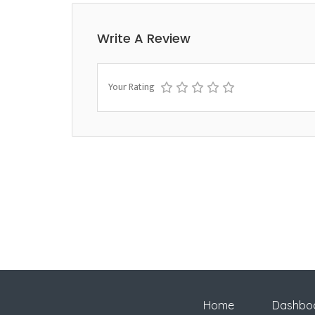
Write A Review
Your Rating
Home
Dashbo