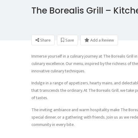
The Borealis Grill – Kitc
Share
Save
Add a Review
Immerse yourself in a culinary journey at The Borealis Grill in
culinary excellence. Our menu, inspired by the richness of t
innovative culinary techniques.
Indulge in a range of appetizers, hearty mains, and delectab
that transcends the ordinary. At The Borealis Grill, we take p
of tastes.
The inviting ambiance and warm hospitality make The Borealis 
special dinner, or a gathering with friends. Join us as we red
community in every bite.