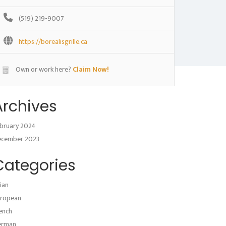
(519) 219-9007
https://borealisgrille.ca
Own or work here?
Claim Now!
Archives
bruary 2024
ecember 2023
Categories
ian
ropean
ench
erman