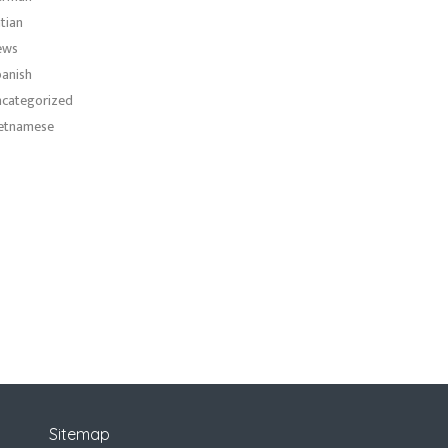
atian
ews
anish
categorized
etnamese
Sitemap