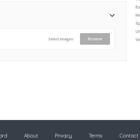
It
N
Sp
Un
Select Images
Browse
Vi
ard
About
Privacy
Terms
Contact