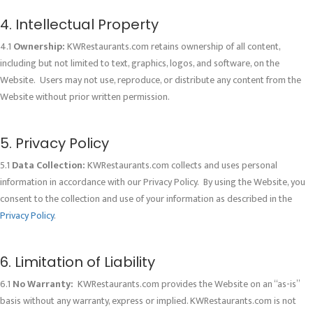
4. Intellectual Property
4.1
Ownership:
KWRestaurants.com retains ownership of all content,
including but not limited to text, graphics, logos, and software, on the
Website. Users may not use, reproduce, or distribute any content from the
Website without prior written permission.
5. Privacy Policy
5.1
Data Collection:
KWRestaurants.com collects and uses personal
information in accordance with our Privacy Policy. By using the Website, you
consent to the collection and use of your information as described in the
Privacy Policy
.
6. Limitation of Liability
6.1
No Warranty:
KWRestaurants.com provides the Website on an “as-is”
basis without any warranty, express or implied. KWRestaurants.com is not