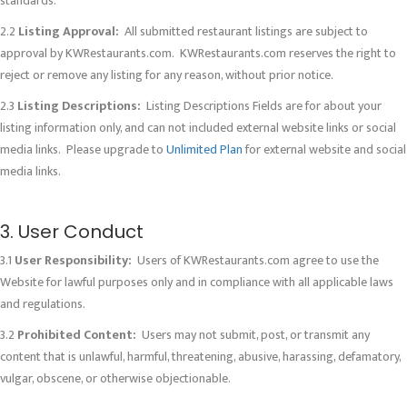
standards.
2.2
Listing Approval:
All submitted restaurant listings are subject to
approval by KWRestaurants.com. KWRestaurants.com reserves the right to
reject or remove any listing for any reason, without prior notice.
2.3
Listing Descriptions:
Listing Descriptions Fields are for about your
listing information only, and can not included external website links or social
media links. Please upgrade to
Unlimited Plan
for external website and social
media links.
3. User Conduct
3.1
User Responsibility:
Users of KWRestaurants.com agree to use the
Website for lawful purposes only and in compliance with all applicable laws
and regulations.
3.2
Prohibited Content:
Users may not submit, post, or transmit any
content that is unlawful, harmful, threatening, abusive, harassing, defamatory,
vulgar, obscene, or otherwise objectionable.