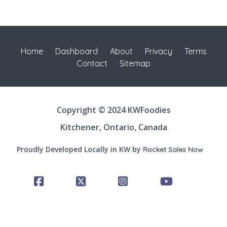
Home
Dashboard
About
Privacy
Terms
Contact
Sitemap
Copyright © 2024 KWFoodies
Kitchener, Ontario, Canada
Proudly Developed Locally in KW by
Rocket Sales Now