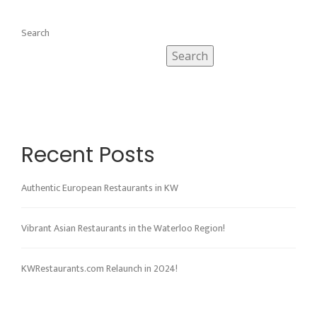
Search
Search
Recent Posts
Authentic European Restaurants in KW
Vibrant Asian Restaurants in the Waterloo Region!
KWRestaurants.com Relaunch in 2024!