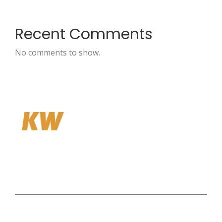
Recent Comments
No comments to show.