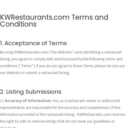
KWRestaurants.com Terms and
Conditions
1. Acceptance of Terms
By using KWRestaurants.com (“the Website”) and submitting a restaurant
listing, you agree to comply with and be bound by the following terms and
conditions (“Terms”). If you do not agree to these Terms, please do not use
our Website or submit a restaurant listing.
2. Listing Submissions
2.1
Accuracy of Information:
You, as a restaurant owner or authorized
representative, are responsible for the accuracy and completeness of the
information provided in the restaurant listing. KWRestaurants.com reserves
the right to edit or remove listings that do not meet our guidelines or