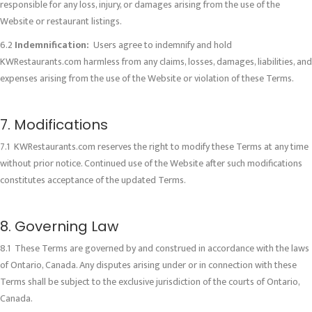
responsible for any loss, injury, or damages arising from the use of the
Website or restaurant listings.
6.2
Indemnification:
Users agree to indemnify and hold
KWRestaurants.com harmless from any claims, losses, damages, liabilities, and
expenses arising from the use of the Website or violation of these Terms.
7. Modifications
7.1 KWRestaurants.com reserves the right to modify these Terms at any time
without prior notice. Continued use of the Website after such modifications
constitutes acceptance of the updated Terms.
8. Governing Law
8.1 These Terms are governed by and construed in accordance with the laws
of Ontario, Canada. Any disputes arising under or in connection with these
Terms shall be subject to the exclusive jurisdiction of the courts of Ontario,
Canada.