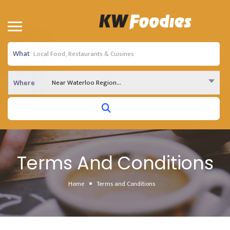
What
Near Waterloo Region...
Where
Terms And Conditions
Home
Terms and Conditions