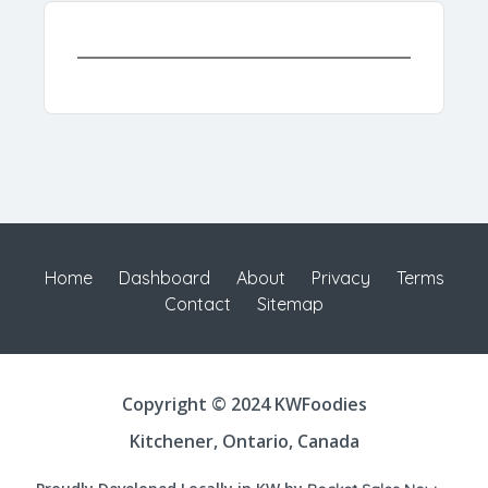
Home
Dashboard
About
Privacy
Terms
Contact
Sitemap
Copyright © 2024 KWFoodies
Kitchener, Ontario, Canada