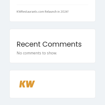
KWRestaurants.com Relaunch in 2024!
Recent Comments
No comments to show.