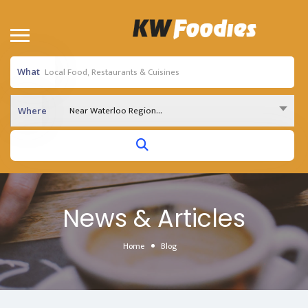
What
Near Waterloo Region...
Where
News & Articles
Home
Blog