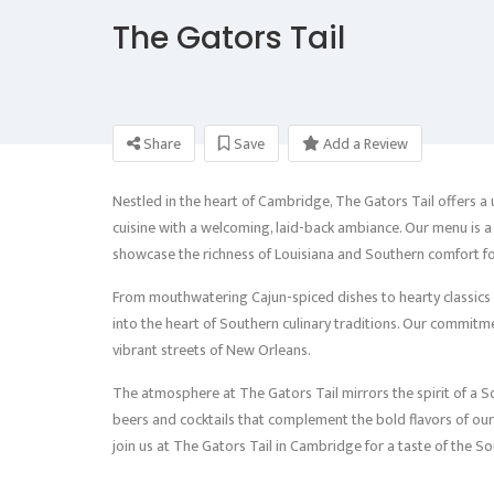
The Gators Tail
Share
Save
Add a Review
Nestled in the heart of Cambridge, The Gators Tail offers a
cuisine with a welcoming, laid-back ambiance. Our menu is a 
showcase the richness of Louisiana and Southern comfort f
From mouthwatering Cajun-spiced dishes to hearty classics l
into the heart of Southern culinary traditions. Our commitmen
vibrant streets of New Orleans.
The atmosphere at The Gators Tail mirrors the spirit of a Sou
beers and cocktails that complement the bold flavors of our c
join us at The Gators Tail in Cambridge for a taste of the So