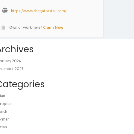
https://www.thegatorstail.com/
Own or work here?
Claim Now!
Archives
bruary 2024
ecember 2023
Categories
ian
ropean
ench
erman
atian