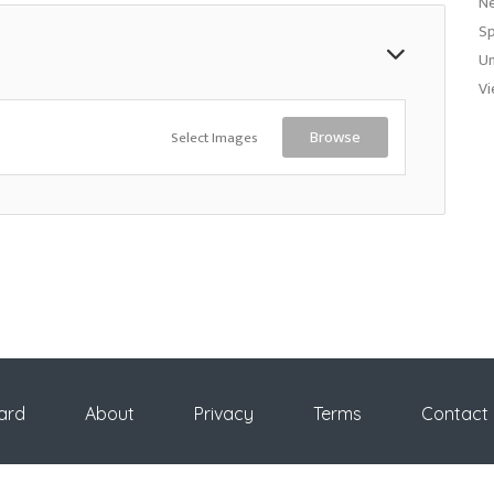
N
Sp
Un
Vi
Select Images
Browse
ard
About
Privacy
Terms
Contact