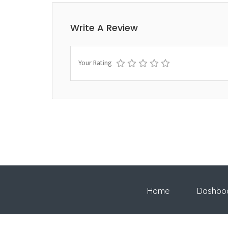
Write A Review
Your Rating
Home
Dashbo