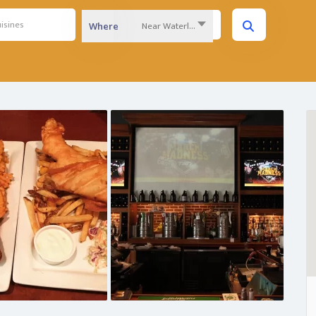
Near Waterloo Region...
Where