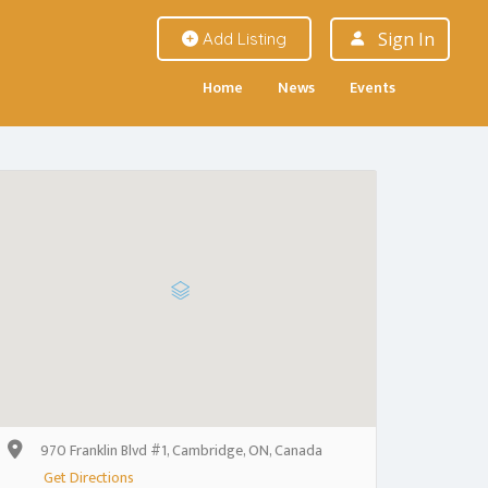
Sign In
Add Listing
Home
News
Events
970 Franklin Blvd #1, Cambridge, ON, Canada
Get Directions