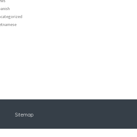
ews
anish
categorized
etnamese
Sitemap