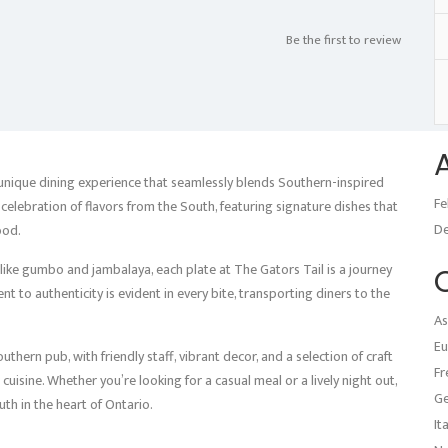
Be the first to review
 unique dining experience that seamlessly blends Southern-inspired
Fe
celebration of flavors from the South, featuring signature dishes that
D
ood.
ike gumbo and jambalaya, each plate at The Gators Tail is a journey
t to authenticity is evident in every bite, transporting diners to the
As
Eu
thern pub, with friendly staff, vibrant decor, and a selection of craft
Fr
uisine. Whether you’re looking for a casual meal or a lively night out,
G
uth in the heart of Ontario.
It