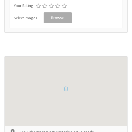
Your Rating
Select Images
Browse