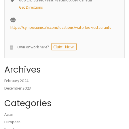
668 Erb Street West, Waterloo, ON, Canada
Get Directions
https://symposiumcafe.com/locations/waterloo-restaurants
Own or work here?
Claim Now!
Archives
February 2024
December 2023
Categories
Asian
European