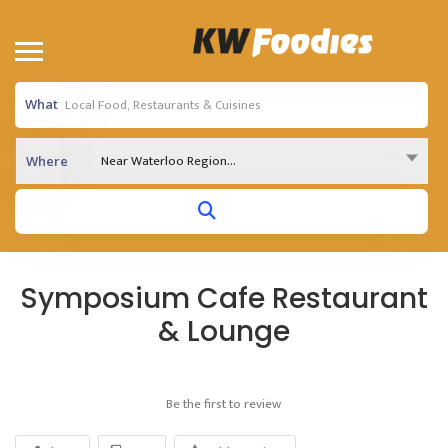
What
Near Waterloo Region...
Where
Symposium Cafe Restaurant
& Lounge
Be the first to review