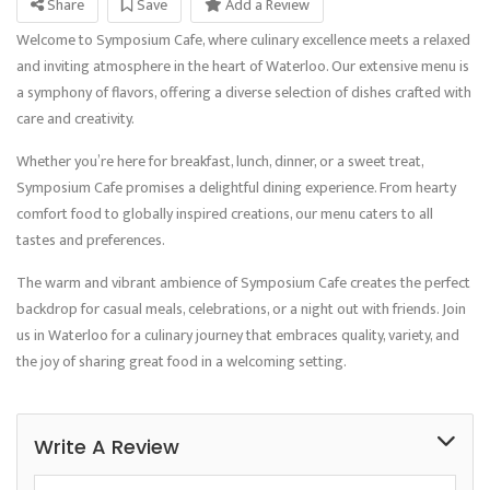
Share
Save
Add a Review
Welcome to Symposium Cafe, where culinary excellence meets a relaxed
and inviting atmosphere in the heart of Waterloo. Our extensive menu is
a symphony of flavors, offering a diverse selection of dishes crafted with
care and creativity.
Whether you’re here for breakfast, lunch, dinner, or a sweet treat,
Symposium Cafe promises a delightful dining experience. From hearty
comfort food to globally inspired creations, our menu caters to all
tastes and preferences.
The warm and vibrant ambience of Symposium Cafe creates the perfect
backdrop for casual meals, celebrations, or a night out with friends. Join
us in Waterloo for a culinary journey that embraces quality, variety, and
the joy of sharing great food in a welcoming setting.
Write A Review