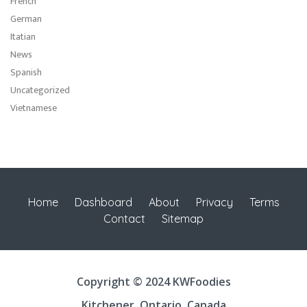
French
German
Itatian
News
Spanish
Uncategorized
Vietnamese
Home
Dashboard
About
Privacy
Terms
Contact
Sitemap
Copyright © 2024 KWFoodies
Kitchener, Ontario, Canada