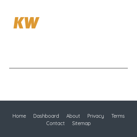
Home
Dashboard
About
Privacy
Terms
Contact
Sitemap