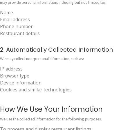
may provide personal information, including but not limited to:
Name
Email address
Phone number
Restaurant details
2. Automatically Collected Information
We may collect non-personal information, such as:
IP address
Browser type
Device information
Cookies and similar technologies
How We Use Your Information
We use the collected information for the following purposes:
To process and display restaurant listings