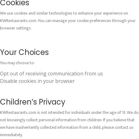
Cookies
We use cookies and similar technologies to enhance your experience on
KWRestaurants.com. You can manage your cookie preferences through your
browser settings.
Your Choices
You may choose to:
Opt out of receiving communication from us
Disable cookies in your browser
Children’s Privacy
KWRestaurants.com is not intended for individuals under the age of 13. We do
not knowingly collect personal information from children. If you believe that
we have inadvertently collected information from a child, please contact us
immediately.