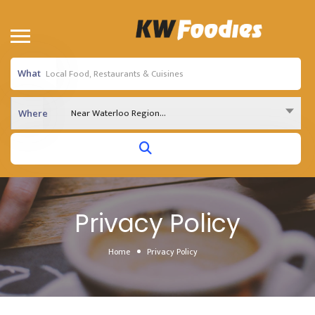
What
Near Waterloo Region...
Where
Privacy Policy
Home
Privacy Policy