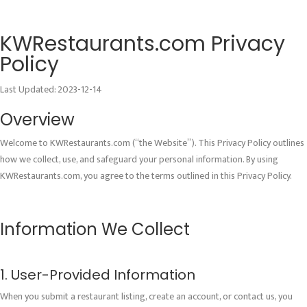
KWRestaurants.com Privacy
Policy
Last Updated: 2023-12-14
Overview
Welcome to KWRestaurants.com (“the Website”). This Privacy Policy outlines
how we collect, use, and safeguard your personal information. By using
KWRestaurants.com, you agree to the terms outlined in this Privacy Policy.
Information We Collect
1. User-Provided Information
When you submit a restaurant listing, create an account, or contact us, you