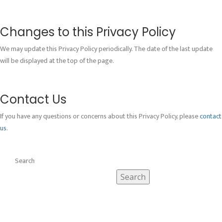
Changes to this Privacy Policy
We may update this Privacy Policy periodically. The date of the last update
will be displayed at the top of the page.
Contact Us
If you have any questions or concerns about this Privacy Policy, please
contact
us
.
Search
Search