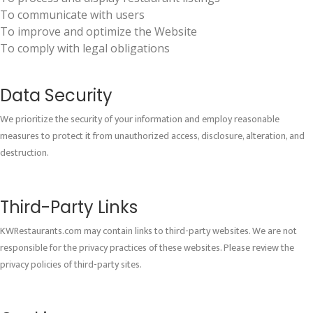
To communicate with users
To improve and optimize the Website
To comply with legal obligations
Data Security
We prioritize the security of your information and employ reasonable
measures to protect it from unauthorized access, disclosure, alteration, and
destruction.
Third-Party Links
KWRestaurants.com may contain links to third-party websites. We are not
responsible for the privacy practices of these websites. Please review the
privacy policies of third-party sites.