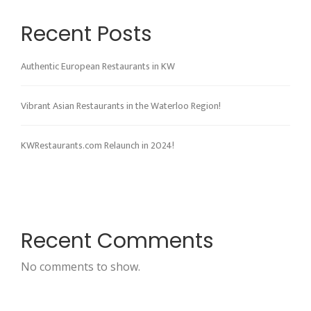
Recent Posts
Authentic European Restaurants in KW
Vibrant Asian Restaurants in the Waterloo Region!
KWRestaurants.com Relaunch in 2024!
Recent Comments
No comments to show.