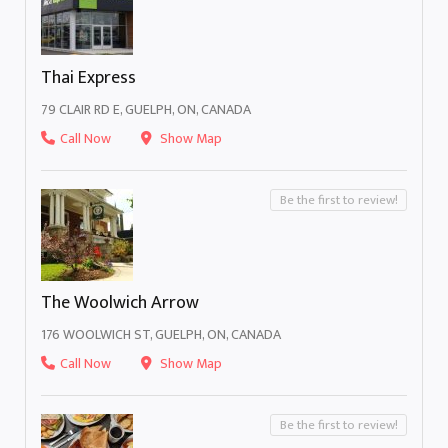
Thai Express
79 CLAIR RD E, GUELPH, ON, CANADA
Call Now
Show Map
Be the first to review!
The Woolwich Arrow
176 WOOLWICH ST, GUELPH, ON, CANADA
Call Now
Show Map
Be the first to review!