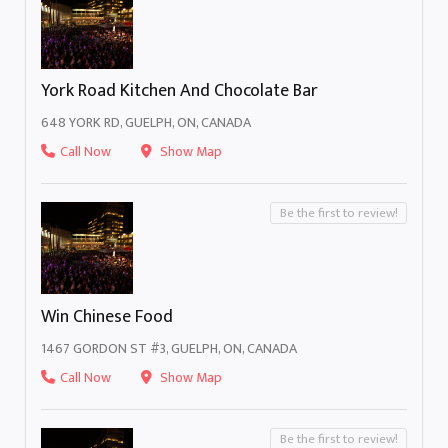
York Road Kitchen And Chocolate Bar
648 YORK RD, GUELPH, ON, CANADA
Call Now
Show Map
Be the first to review!
Win Chinese Food
1467 GORDON ST #3, GUELPH, ON, CANADA
Call Now
Show Map
Be the first to review!