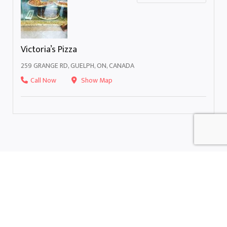
Victoria’s Pizza
259 GRANGE RD, GUELPH, ON, CANADA
Call Now
Show Map