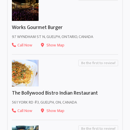
Works Gourmet Burger
97 WYNDHAM ST N, GUELPH, ONTARIO, CANADA
Call Now
Show Map
Be the first to review!
The Bollywood Bistro Indian Restaurant
561 YORK RD #3, GUELPH, ON, CANADA
Call Now
Show Map
Be the first to review!