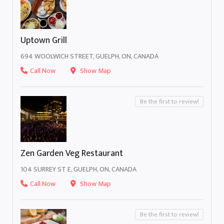
Uptown Grill
694 WOOLWICH STREET, GUELPH, ON, CANADA
Call Now
Show Map
Be the first to review!
Zen Garden Veg Restaurant
104 SURREY ST E, GUELPH, ON, CANADA
Call Now
Show Map
Be the first to review!