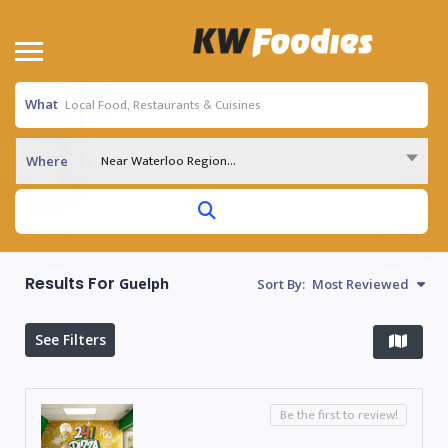
What
Near Waterloo Region...
Where
Results For
Guelph
Sort By:
Most Reviewed
See Filters
Be the first to review!