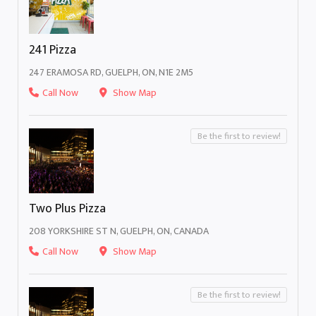
241 Pizza
247 ERAMOSA RD, GUELPH, ON, N1E 2M5
Call Now
Show Map
Be the first to review!
Two Plus Pizza
208 YORKSHIRE ST N, GUELPH, ON, CANADA
Call Now
Show Map
Be the first to review!