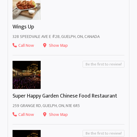
Wings Up
328 SPEEDVALE AVE E #28, GUELPH, ON, CANADA
Call Now
Show Map
Be the first to review!
Super Happy Garden Chinese Food Restaurant
259 GRANGE RD, GUELPH, ON, N1E 6R5
Call Now
Show Map
Be the first to review!