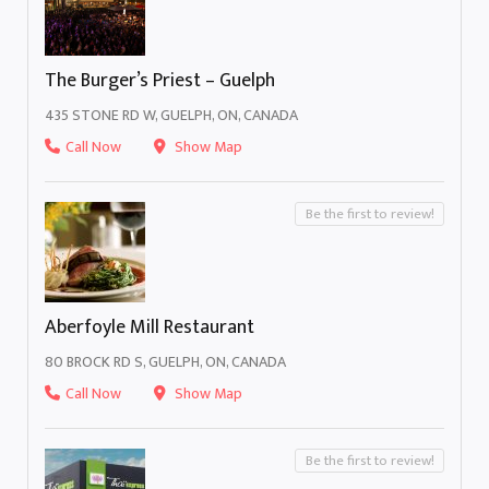
The Burger’s Priest – Guelph
435 STONE RD W, GUELPH, ON, CANADA
Call Now
Show Map
Be the first to review!
Aberfoyle Mill Restaurant
80 BROCK RD S, GUELPH, ON, CANADA
Call Now
Show Map
Be the first to review!