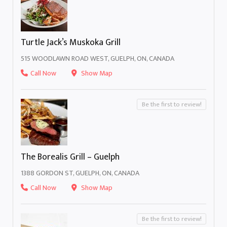
Turtle Jack’s Muskoka Grill
515 WOODLAWN ROAD WEST, GUELPH, ON, CANADA
Call Now
Show Map
Be the first to review!
The Borealis Grill – Guelph
1388 GORDON ST, GUELPH, ON, CANADA
Call Now
Show Map
Be the first to review!