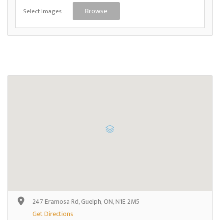
Select Images
Browse
247 Eramosa Rd, Guelph, ON, N1E 2M5
Get Directions