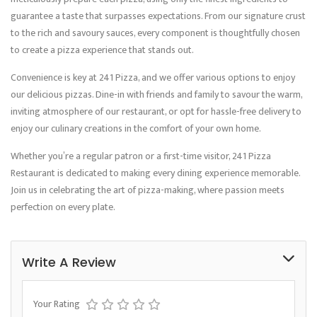
guarantee a taste that surpasses expectations. From our signature crust
to the rich and savoury sauces, every component is thoughtfully chosen
to create a pizza experience that stands out.
Convenience is key at 241 Pizza, and we offer various options to enjoy
our delicious pizzas. Dine-in with friends and family to savour the warm,
inviting atmosphere of our restaurant, or opt for hassle-free delivery to
enjoy our culinary creations in the comfort of your own home.
Whether you’re a regular patron or a first-time visitor, 241 Pizza
Restaurant is dedicated to making every dining experience memorable.
Join us in celebrating the art of pizza-making, where passion meets
perfection on every plate.
Write A Review
Your Rating