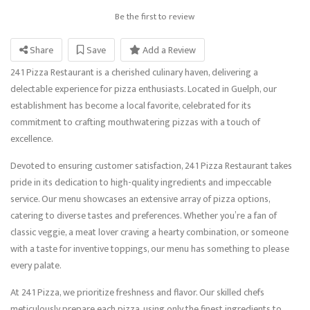
Be the first to review
Share
Save
Add a Review
241 Pizza Restaurant is a cherished culinary haven, delivering a
delectable experience for pizza enthusiasts. Located in Guelph, our
establishment has become a local favorite, celebrated for its
commitment to crafting mouthwatering pizzas with a touch of
excellence.
Devoted to ensuring customer satisfaction, 241 Pizza Restaurant takes
pride in its dedication to high-quality ingredients and impeccable
service. Our menu showcases an extensive array of pizza options,
catering to diverse tastes and preferences. Whether you’re a fan of
classic veggie, a meat lover craving a hearty combination, or someone
with a taste for inventive toppings, our menu has something to please
every palate.
At 241 Pizza, we prioritize freshness and flavor. Our skilled chefs
meticulously prepare each pizza, using only the finest ingredients to