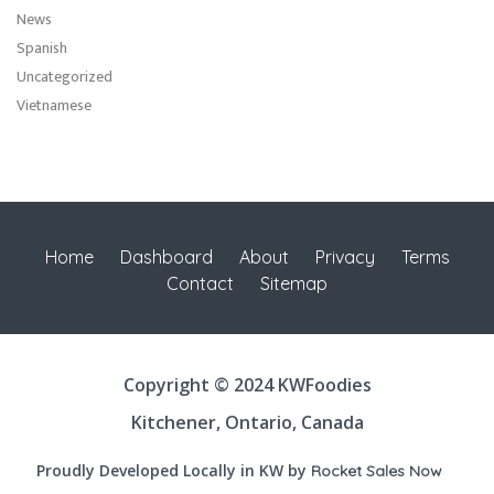
News
Spanish
Uncategorized
Vietnamese
Home
Dashboard
About
Privacy
Terms
Contact
Sitemap
Copyright © 2024 KWFoodies
Kitchener, Ontario, Canada
Proudly Developed Locally in KW by
Rocket Sales Now