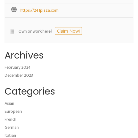
https://241pizza.com
Own or work here?
Claim Now!
Archives
February 2024
December 2023
Categories
Asian
European
French
German
Itatian