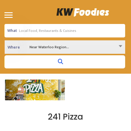
What
Near Waterloo Region...
Where
241 Pizza