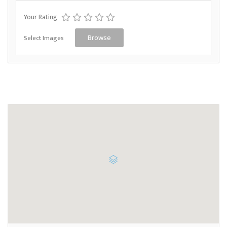
Your Rating
Select Images
Browse