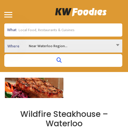
What
Near Waterloo Region...
Where
Wildfire Steakhouse –
Waterloo