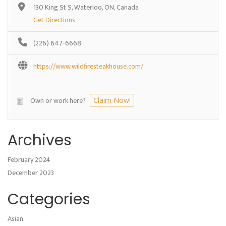
130 King St S, Waterloo, ON, Canada
Get Directions
(226) 647-6668
https://www.wildfiresteakhouse.com/
Own or work here?
Claim Now!
Archives
February 2024
December 2023
Categories
Asian