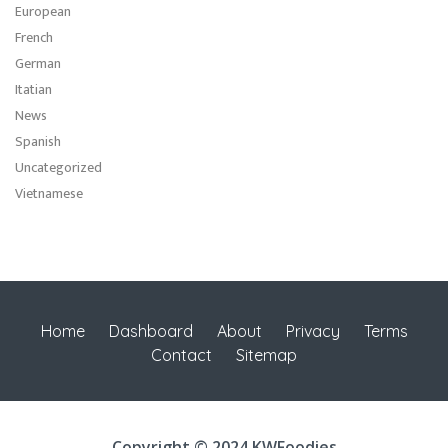
European
French
German
Itatian
News
Spanish
Uncategorized
Vietnamese
Home
Dashboard
About
Privacy
Terms
Contact
Sitemap
Copyright © 2024 KWFoodies