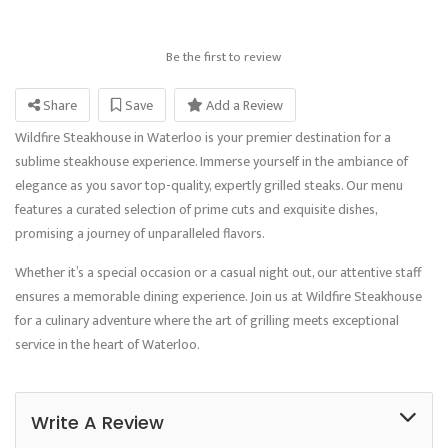
Be the first to review
Share
Save
Add a Review
Wildfire Steakhouse in Waterloo is your premier destination for a
sublime steakhouse experience. Immerse yourself in the ambiance of
elegance as you savor top-quality, expertly grilled steaks. Our menu
features a curated selection of prime cuts and exquisite dishes,
promising a journey of unparalleled flavors.
Whether it’s a special occasion or a casual night out, our attentive staff
ensures a memorable dining experience. Join us at Wildfire Steakhouse
for a culinary adventure where the art of grilling meets exceptional
service in the heart of Waterloo.
Write A Review