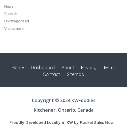
News
Spanish
Uncategorized
Vietnamese
Home
Dashboard
About
Privacy
Terms
Contact
Sitemap
Copyright © 2024 KWFoodies
Kitchener, Ontario, Canada
Proudly Developed Locally in KW by
Rocket Sales Now