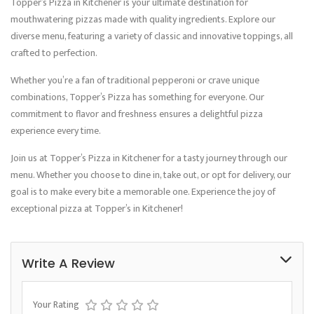
Topper’s Pizza in Kitchener is your ultimate destination for
mouthwatering pizzas made with quality ingredients. Explore our
diverse menu, featuring a variety of classic and innovative toppings, all
crafted to perfection.
Whether you’re a fan of traditional pepperoni or crave unique
combinations, Topper’s Pizza has something for everyone. Our
commitment to flavor and freshness ensures a delightful pizza
experience every time.
Join us at Topper’s Pizza in Kitchener for a tasty journey through our
menu. Whether you choose to dine in, take out, or opt for delivery, our
goal is to make every bite a memorable one. Experience the joy of
exceptional pizza at Topper’s in Kitchener!
Write A Review
Your Rating