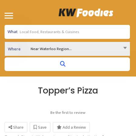
What
Near Waterloo Region...
Where
Topper’s Pizza
Be the first to review
Share
Save
Add a Review