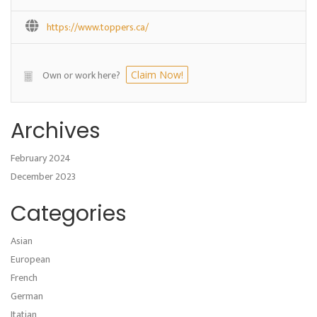
https://www.toppers.ca/
Own or work here?
Claim Now!
Archives
February 2024
December 2023
Categories
Asian
European
French
German
Itatian