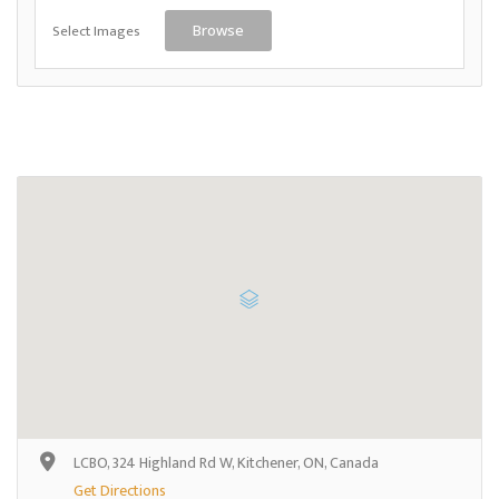
Select Images
Browse
LCBO, 324 Highland Rd W, Kitchener, ON, Canada
Get Directions