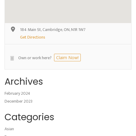
184 Main St, Cambridge, ON, N1R 1W7
Get Directions
Own or work here?
Claim Now!
Archives
February 2024
December 2023
Categories
Asian