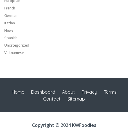
European
French
German
Itatian
News
Spanish
Uncategorized
Vietnamese
Home
Dashboard
About
Privacy
Terms
Contact
Sitemap
Copyright © 2024 KWFoodies