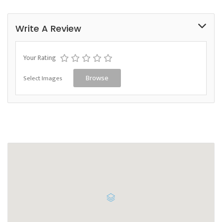
Write A Review
Your Rating
Select Images
Browse