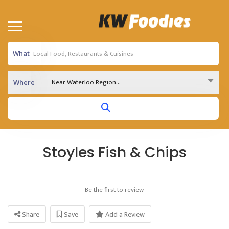
What
Near Waterloo Region...
Where
Stoyles Fish & Chips
Be the first to review
Share
Save
Add a Review