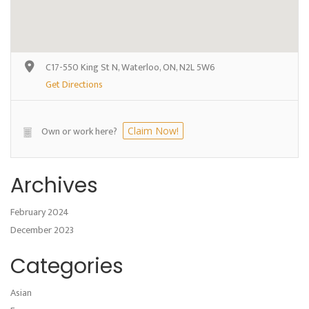
C17-550 King St N, Waterloo, ON, N2L 5W6
Get Directions
Own or work here?
Claim Now!
Archives
February 2024
December 2023
Categories
Asian