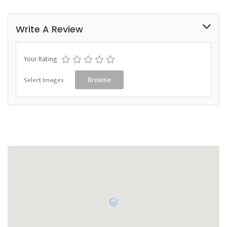
Write A Review
Your Rating
Select Images
Browse