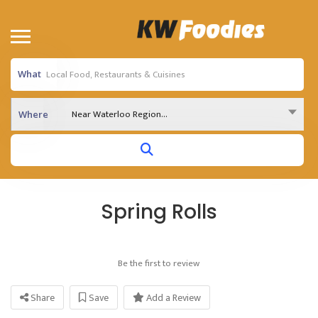
What
Near Waterloo Region...
Where
Spring Rolls
Be the first to review
Share
Save
Add a Review