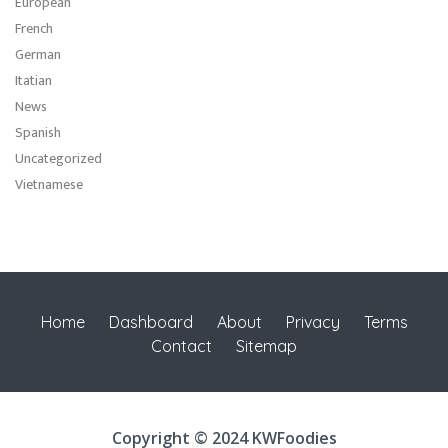
European
French
German
Itatian
News
Spanish
Uncategorized
Vietnamese
Home
Dashboard
About
Privacy
Terms
Contact
Sitemap
Copyright © 2024 KWFoodies