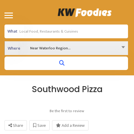
What
Near Waterloo Region...
Where
Southwood Pizza
Be the first to review
Share
Save
Add a Review