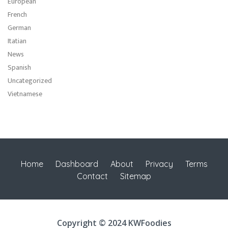
European
French
German
Itatian
News
Spanish
Uncategorized
Vietnamese
Home
Dashboard
About
Privacy
Terms
Contact
Sitemap
Copyright © 2024 KWFoodies