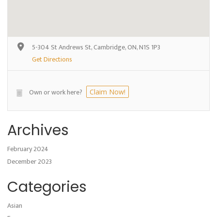
5-304 St Andrews St, Cambridge, ON, N1S 1P3
Get Directions
Own or work here?
Claim Now!
Archives
February 2024
December 2023
Categories
Asian