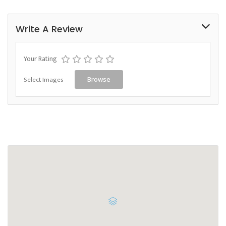
Write A Review
Your Rating
Select Images
Browse