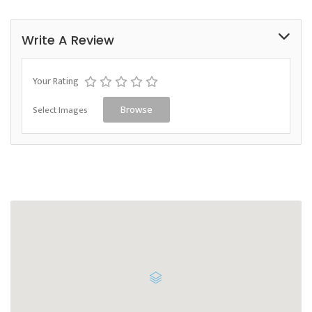
Write A Review
Your Rating
Select Images
Browse