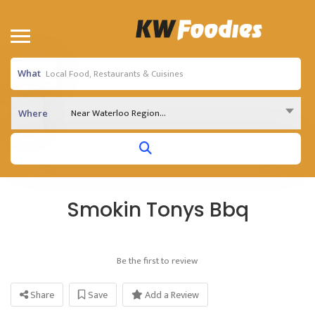
What
Near Waterloo Region...
Where
Smokin Tonys Bbq
Be the first to review
Share
Save
Add a Review