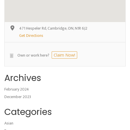
471 Hespeler Rd, Cambridge, ON, N1R 6J2
Get Directions
Own or work here?
Claim Now!
Archives
February 2024
December 2023
Categories
Asian