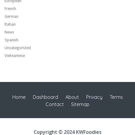
European
French
German
Itatian
News
Spanish
Uncategorized
Vietnamese
Home
Dashboard
About
Privacy
Terms
Contact
Sitemap
Copyright © 2024 KWFoodies