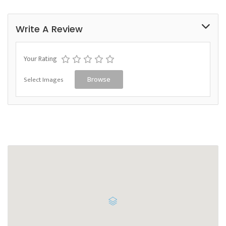
Write A Review
Your Rating
Select Images
Browse