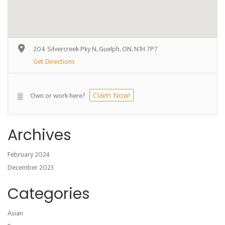
204 Silvercreek Pky N, Guelph, ON, N1H 7P7
Get Directions
Own or work here?
Claim Now!
Archives
February 2024
December 2023
Categories
Asian