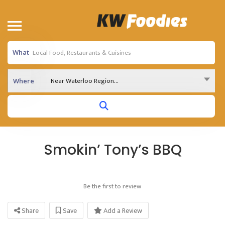
What
Near Waterloo Region...
Where
Smokin’ Tony’s BBQ
Be the first to review
Share
Save
Add a Review