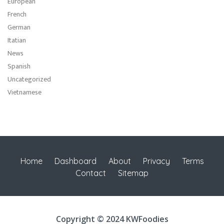
European
French
German
Itatian
News
Spanish
Uncategorized
Vietnamese
Home
Dashboard
About
Privacy
Terms
Contact
Sitemap
Copyright © 2024 KWFoodies