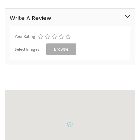
Write A Review
Your Rating
Select Images
Browse