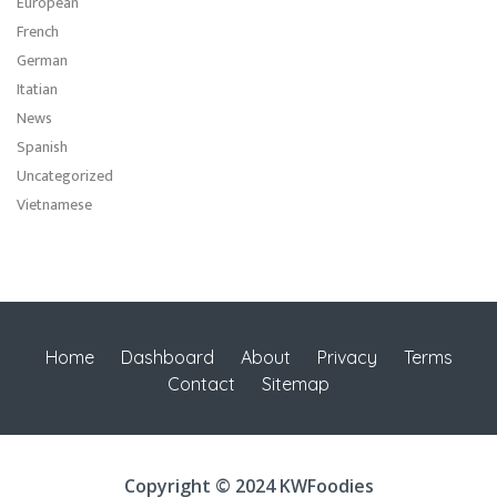
European
French
German
Itatian
News
Spanish
Uncategorized
Vietnamese
Home
Dashboard
About
Privacy
Terms
Contact
Sitemap
Copyright © 2024 KWFoodies