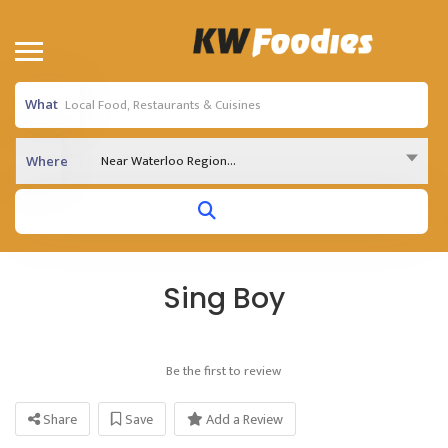
What
Near Waterloo Region...
Where
Sing Boy
Be the first to review
Share
Save
Add a Review