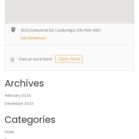
1600 Industrial Rd, Cambridge, ON, N3H 4W5
Get Directions
Own or work here?
Claim Now!
Archives
February 2024
December 2023
Categories
Asian