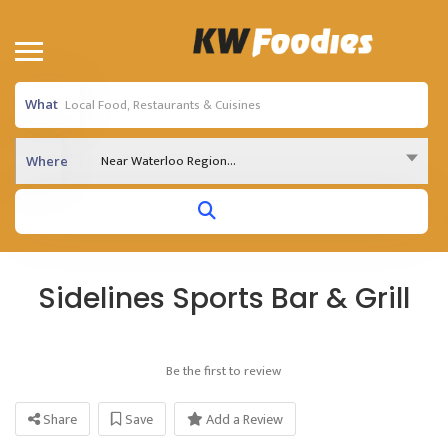
What
Near Waterloo Region...
Where
Sidelines Sports Bar & Grill
Be the first to review
Share
Save
Add a Review