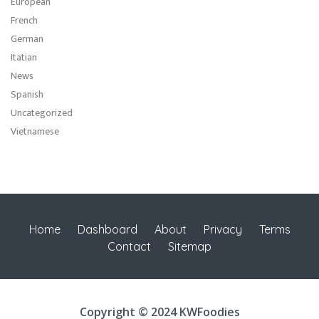
European
French
German
Itatian
News
Spanish
Uncategorized
Vietnamese
Home
Dashboard
About
Privacy
Terms
Contact
Sitemap
Copyright © 2024 KWFoodies