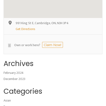
991 King St E, Cambridge, ON, N3H 3P4
Get Directions
Own or work here?
Claim Now!
Archives
February 2024
December 2023
Categories
Asian