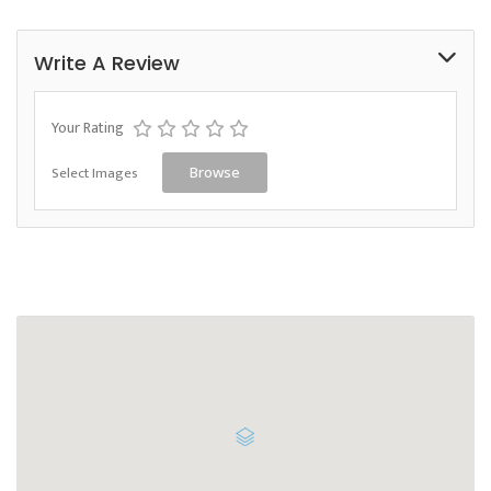
Write A Review
Your Rating
Select Images
Browse