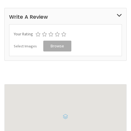
Write A Review
Your Rating
Select Images
Browse