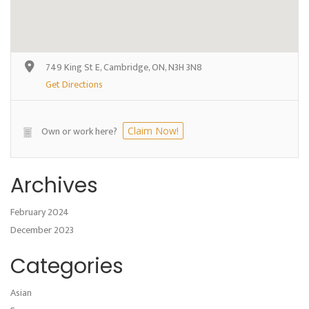
749 King St E, Cambridge, ON, N3H 3N8
Get Directions
Own or work here?
Claim Now!
Archives
February 2024
December 2023
Categories
Asian