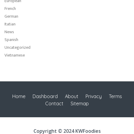
European
French
German
Itatian
News
Spanish
Uncategorized
Vietnamese
Home
Dashboard
About
Privacy
Terms
Contact
Sitemap
Copyright © 2024 KWFoodies