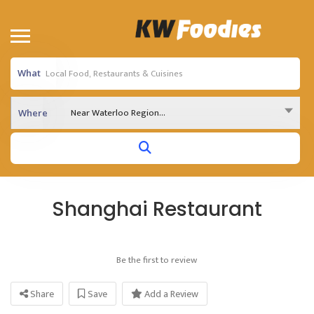
What
Near Waterloo Region...
Where
Shanghai Restaurant
Be the first to review
Share
Save
Add a Review