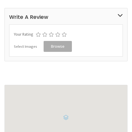
Write A Review
Your Rating
Select Images
Browse