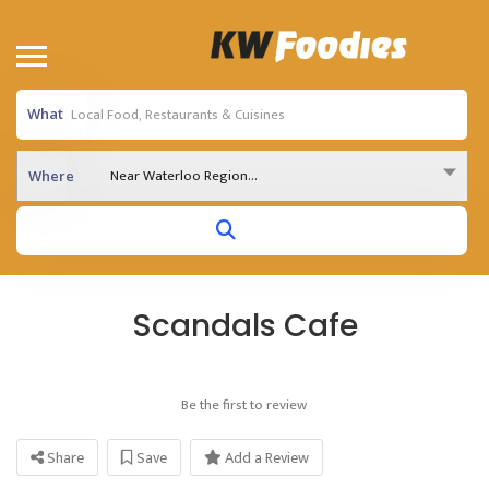
What
Near Waterloo Region...
Where
Scandals Cafe
Be the first to review
Share
Save
Add a Review