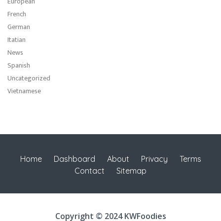
European
French
German
Itatian
News
Spanish
Uncategorized
Vietnamese
Home
Dashboard
About
Privacy
Terms
Contact
Sitemap
Copyright © 2024 KWFoodies