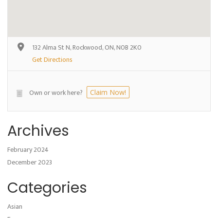
132 Alma St N, Rockwood, ON, N0B 2K0
Get Directions
Own or work here?
Claim Now!
Archives
February 2024
December 2023
Categories
Asian