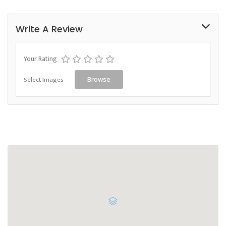
Write A Review
Your Rating
Select Images
Browse