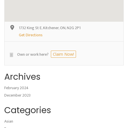
1732 King St E, Kitchener, ON, N2G 2P1
Get Directions
Own or work here?
Claim Now!
Archives
February 2024
December 2023
Categories
Asian