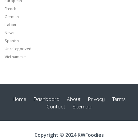
European
French
German
Itatian
News
Spanish
Uncategorized
Vietnamese
Home
Dashboard
About
Privacy
Terms
Contact
Sitemap
Copyright © 2024 KWFoodies