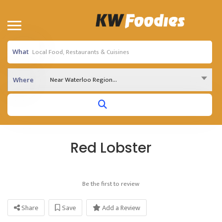
What
Near Waterloo Region...
Where
Red Lobster
Be the first to review
Share
Save
Add a Review