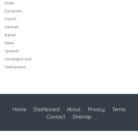
Asian
European
French
German
Itatian
News
Spanish
Uncategorized
Vietnamese
Home
Dashboard
About
Privacy
Terms
Contact
Sitemap