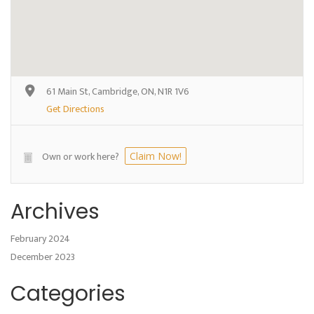
61 Main St, Cambridge, ON, N1R 1V6
Get Directions
Own or work here?
Claim Now!
Archives
February 2024
December 2023
Categories