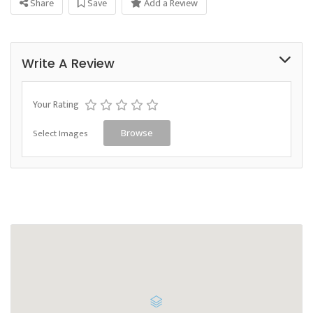
Share
Save
Add a Review
Write A Review
Your Rating
Select Images
Browse