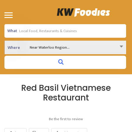
What
Near Waterloo Region...
Where
Red Basil Vietnamese
Restaurant
Be the first to review