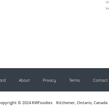
Un
Vi
ard
About
Privacy
Terms
Contact
opyright © 2024 KWFoodies
Kitchener, Ontario, Canada