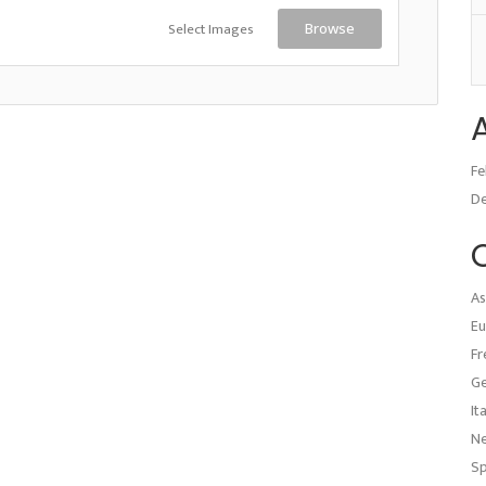
Select Images
Browse
Fe
D
As
Eu
Fr
G
It
N
Sp