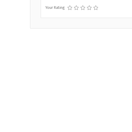
Your Rating