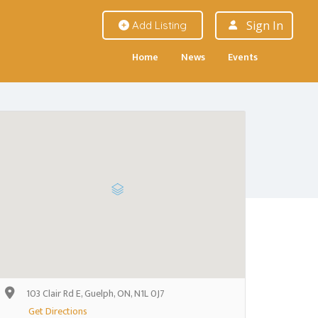
Sign In
Add Listing
Home
News
Events
103 Clair Rd E, Guelph, ON, N1L 0J7
Get Directions