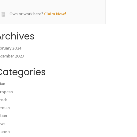
Own or work here?
Claim Now!
Archives
bruary 2024
ecember 2023
Categories
ian
ropean
ench
erman
atian
ews
anish