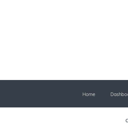
Home
Dashbo
C