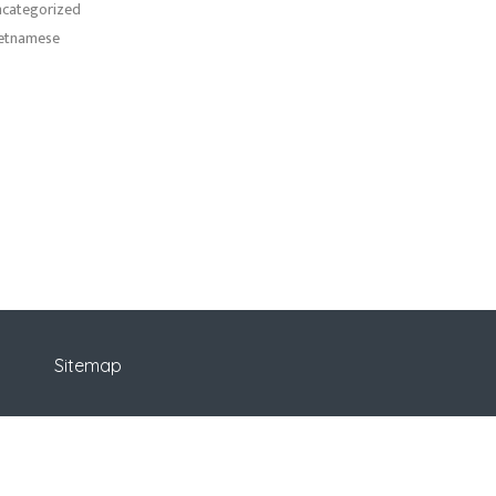
categorized
etnamese
Sitemap