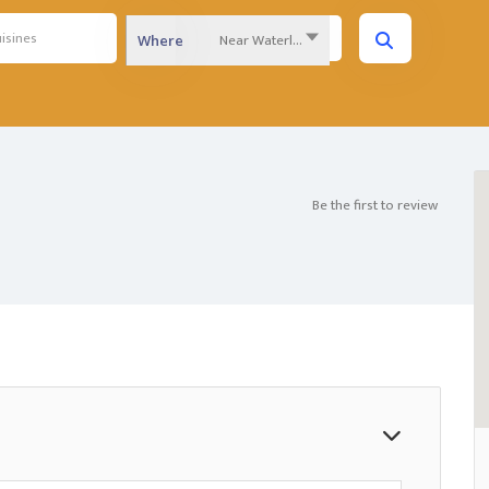
Near Waterloo Region...
Where
Be the first to review