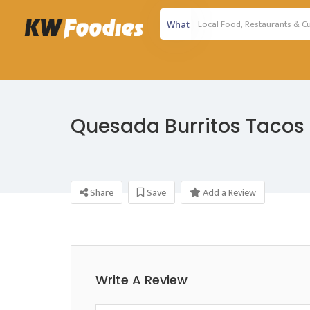
What
Quesada Burritos Tacos
Share
Save
Add a Review
Write A Review