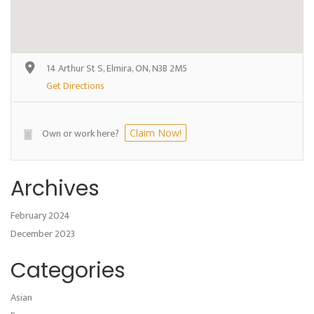
14 Arthur St S, Elmira, ON, N3B 2M5
Get Directions
Own or work here?
Claim Now!
Archives
February 2024
December 2023
Categories
Asian