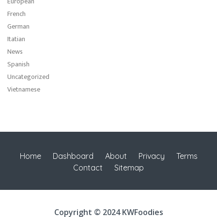
European
French
German
Itatian
News
Spanish
Uncategorized
Vietnamese
Home
Dashboard
About
Privacy
Terms
Contact
Sitemap
Copyright © 2024 KWFoodies