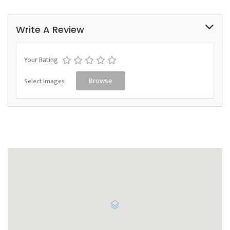
Write A Review
Your Rating
Select Images
Browse