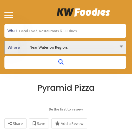
What
Near Waterloo Region...
Where
Pyramid Pizza
Be the first to review
Share
Save
Add a Review