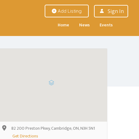
Sign In
Add Listing
Home
News
Events
B2 200 Preston Pkwy, Cambridge, ON, N3H 5N1
Get Directions