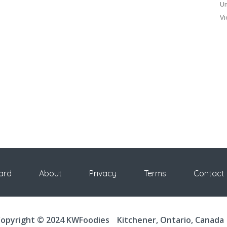
Un
Vi
ard
About
Privacy
Terms
Contact
opyright © 2024 KWFoodies
Kitchener, Ontario, Canada