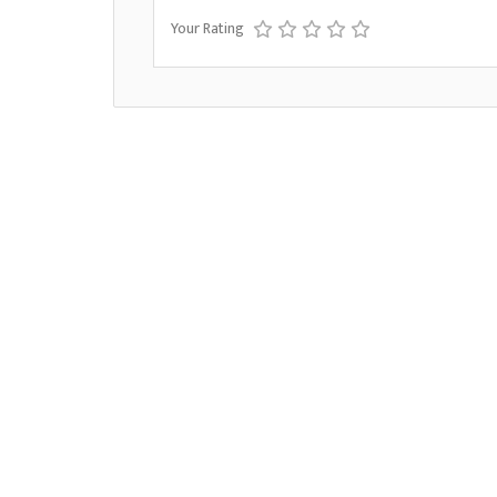
Your Rating