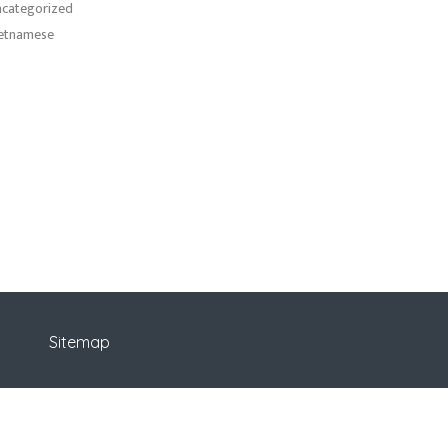
categorized
etnamese
Sitemap