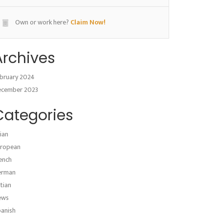
Own or work here?
Claim Now!
Archives
bruary 2024
ecember 2023
Categories
ian
ropean
ench
erman
atian
ews
anish