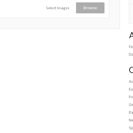
Select Images
Browse
Fe
D
As
Eu
Fr
G
It
N
Sp