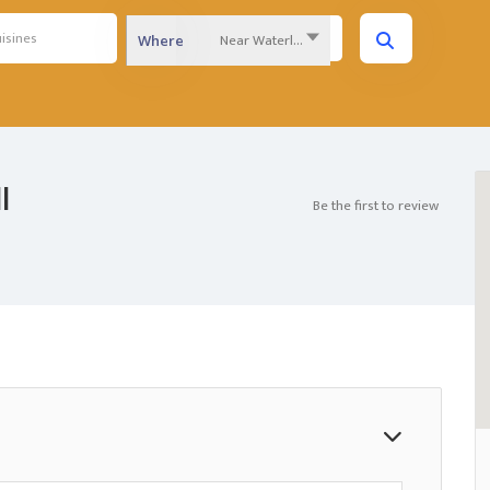
Near Waterloo Region...
Where
l
Be the first to review