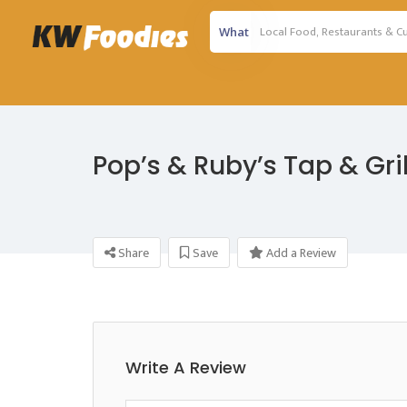
What
Pop’s & Ruby’s Tap & Gril
Share
Save
Add a Review
Write A Review