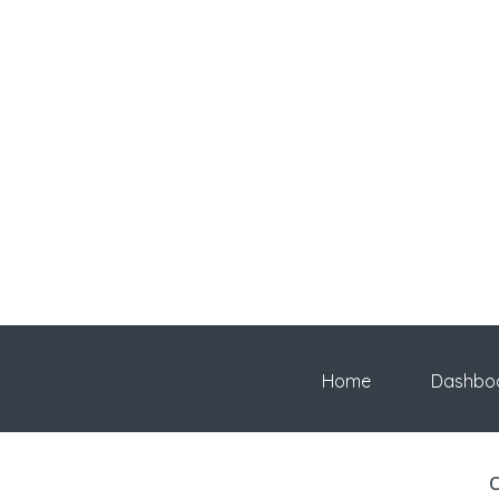
Home
Dashbo
C