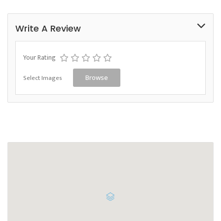
Write A Review
Your Rating
Select Images
Browse