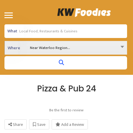
What
Near Waterloo Region...
Where
Pizza & Pub 24
Be the first to review
Share
Save
Add a Review