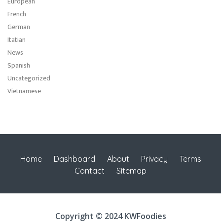
European
French
German
Itatian
News
Spanish
Uncategorized
Vietnamese
Home
Dashboard
About
Privacy
Terms
Contact
Sitemap
Copyright © 2024 KWFoodies