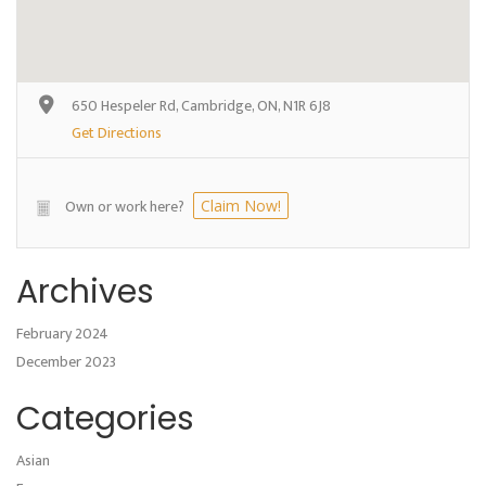
650 Hespeler Rd, Cambridge, ON, N1R 6J8
Get Directions
Own or work here?
Claim Now!
Archives
February 2024
December 2023
Categories
Asian