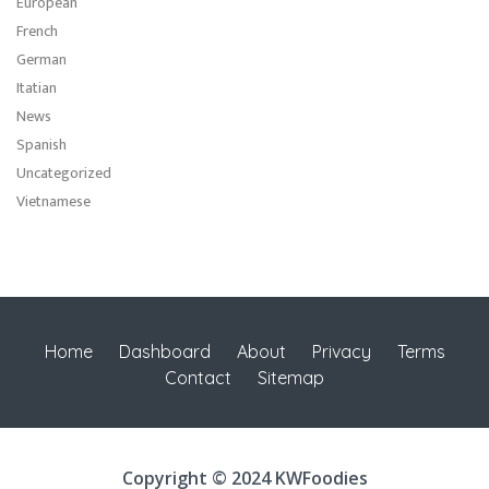
European
French
German
Itatian
News
Spanish
Uncategorized
Vietnamese
Home
Dashboard
About
Privacy
Terms
Contact
Sitemap
Copyright © 2024 KWFoodies