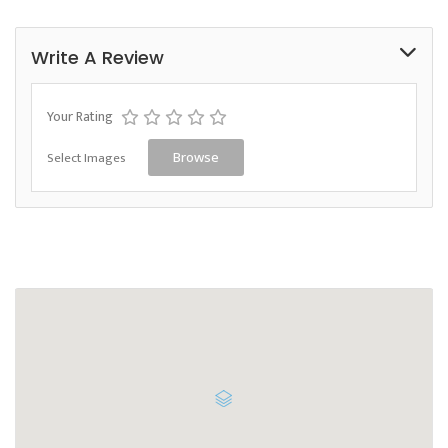
Write A Review
Your Rating
Select Images
Browse