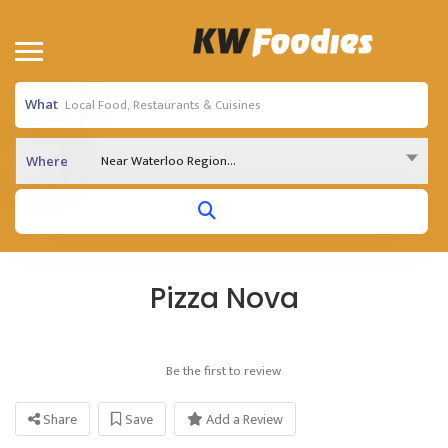
What
Near Waterloo Region...
Where
Pizza Nova
Be the first to review
Share
Save
Add a Review