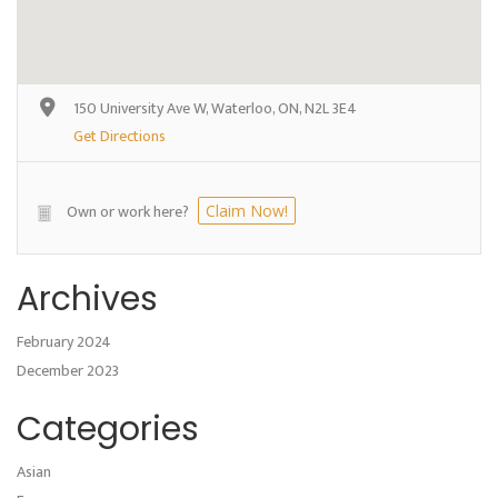
150 University Ave W, Waterloo, ON, N2L 3E4
Get Directions
Own or work here?
Claim Now!
Archives
February 2024
December 2023
Categories
Asian