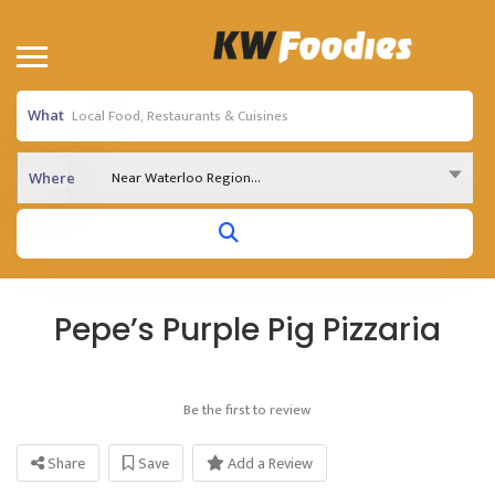
What
Near Waterloo Region...
Where
Pepe’s Purple Pig Pizzaria
Be the first to review
Share
Save
Add a Review