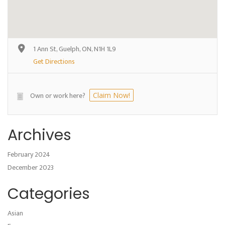
1 Ann St, Guelph, ON, N1H 1L9
Get Directions
Own or work here?
Claim Now!
Archives
February 2024
December 2023
Categories
Asian