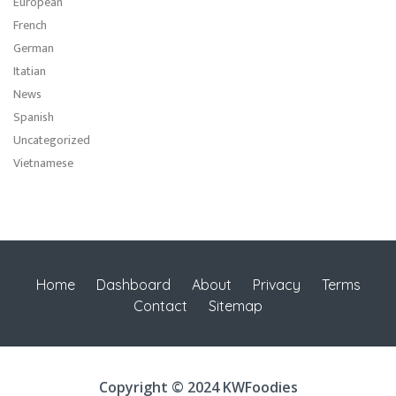
European
French
German
Itatian
News
Spanish
Uncategorized
Vietnamese
Home
Dashboard
About
Privacy
Terms
Contact
Sitemap
Copyright © 2024 KWFoodies