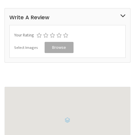
Write A Review
Your Rating
Select Images
Browse