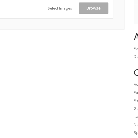
Select Images
Browse
Fe
D
As
Eu
Fr
G
It
N
Sp