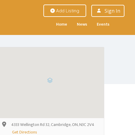
Sign In
Add Listing
Home
News
Events
4333 Wellington Rd 32, Cambridge, ON, N3C 2V4
Get Directions