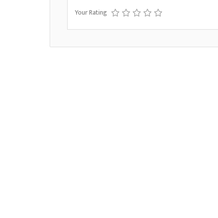
Your Rating