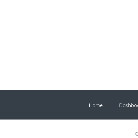
Home
Dashbo
C