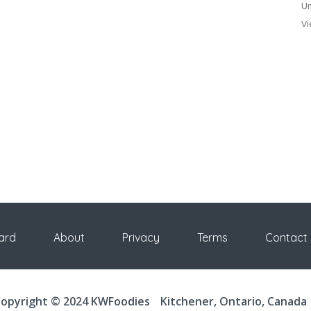
Un
Vi
ard
About
Privacy
Terms
Contact
opyright © 2024 KWFoodies
Kitchener, Ontario, Canada