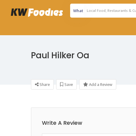
What
Paul Hilker Oa
Share
Save
Add a Review
Write A Review