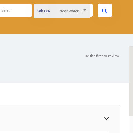
Near Waterloo Region...
Where
Be the first to review