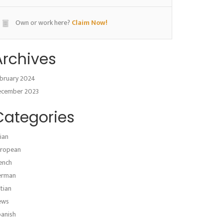
Own or work here?
Claim Now!
Archives
bruary 2024
ecember 2023
Categories
ian
ropean
ench
erman
atian
ews
anish