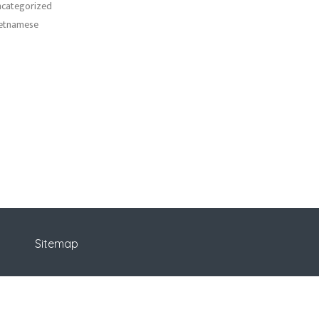
categorized
etnamese
Sitemap