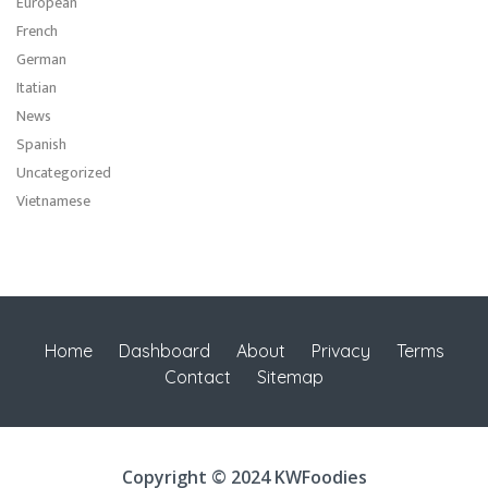
European
French
German
Itatian
News
Spanish
Uncategorized
Vietnamese
Home
Dashboard
About
Privacy
Terms
Contact
Sitemap
Copyright © 2024 KWFoodies