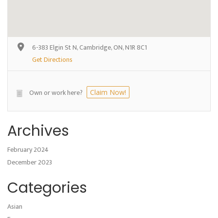
6-383 Elgin St N, Cambridge, ON, N1R 8C1
Get Directions
Own or work here?
Claim Now!
Archives
February 2024
December 2023
Categories
Asian