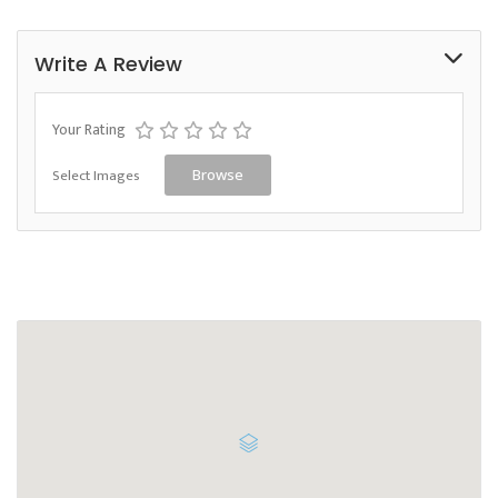
Write A Review
Your Rating
Select Images
Browse