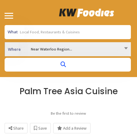
What
Near Waterloo Region...
Where
Palm Tree Asia Cuisine
Be the first to review
Share
Save
Add a Review