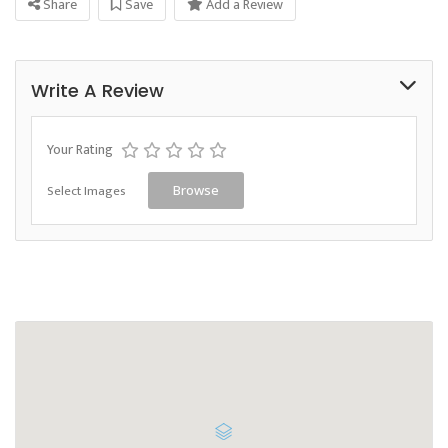
Share
Save
Add a Review
Write A Review
Your Rating
Select Images
Browse