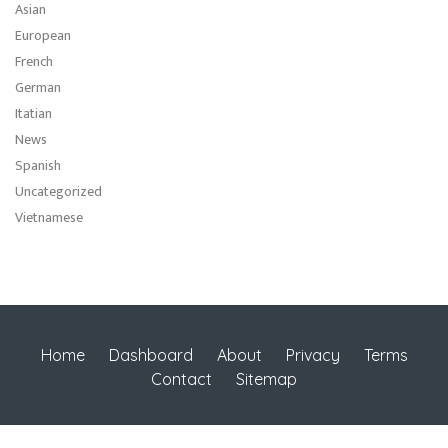
Asian
European
French
German
Itatian
News
Spanish
Uncategorized
Vietnamese
Home
Dashboard
About
Privacy
Terms
Contact
Sitemap