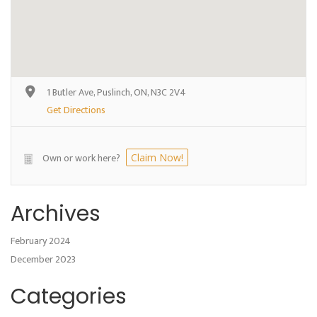
1 Butler Ave, Puslinch, ON, N3C 2V4
Get Directions
Own or work here?
Claim Now!
Archives
February 2024
December 2023
Categories