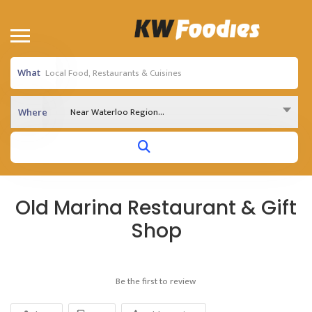
What
Near Waterloo Region...
Where
Old Marina Restaurant & Gift
Shop
Be the first to review