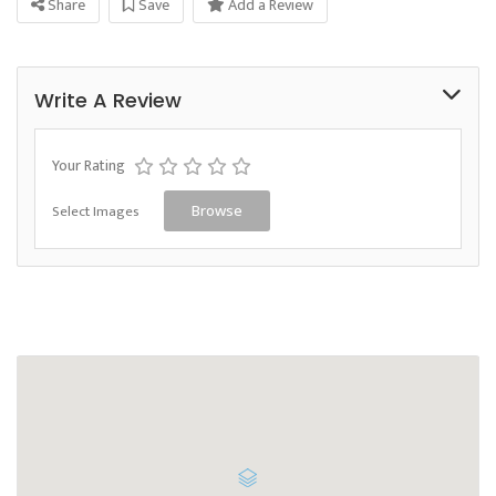
Share
Save
Add a Review
Write A Review
Your Rating
Select Images
Browse