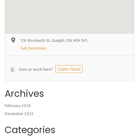
176 Woolwich St, Guelph, ON, N1H 3V5
Get Directions
Own or work here?
Claim Now!
Archives
February 2024
December 2023
Categories