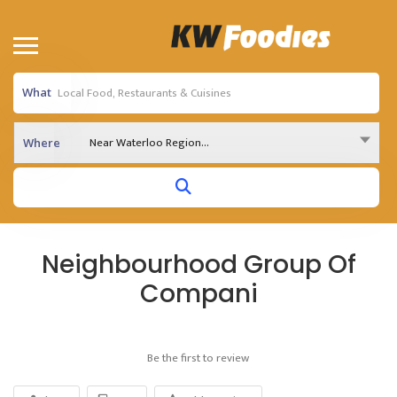
What
Near Waterloo Region...
Where
Neighbourhood Group Of
Compani
Be the first to review