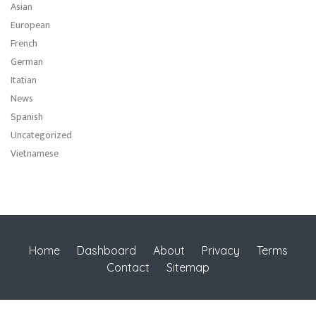
Asian
European
French
German
Itatian
News
Spanish
Uncategorized
Vietnamese
Home
Dashboard
About
Privacy
Terms
Contact
Sitemap