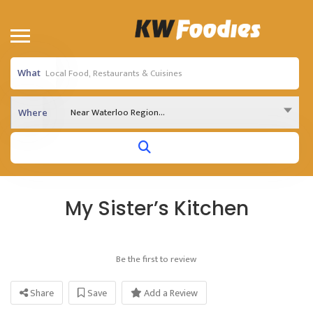
What
Near Waterloo Region...
Where
My Sister’s Kitchen
Be the first to review
Share
Save
Add a Review