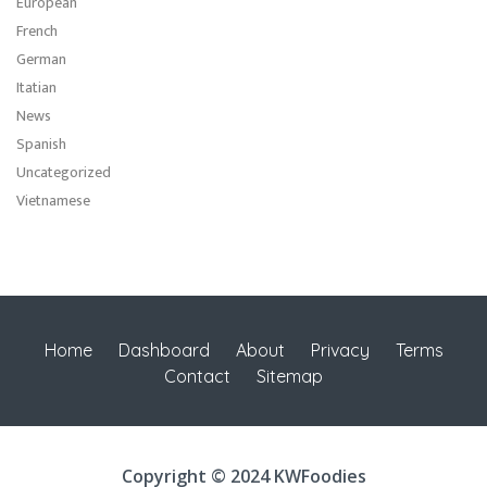
European
French
German
Itatian
News
Spanish
Uncategorized
Vietnamese
Home
Dashboard
About
Privacy
Terms
Contact
Sitemap
Copyright © 2024 KWFoodies