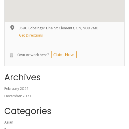
3590 Lobsinger Line, St Clements, ON, N0B 2M0
Get Directions
Own or work here?
Claim Now!
Archives
February 2024
December 2023
Categories
Asian