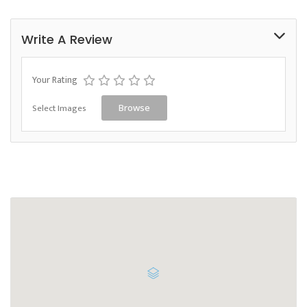
Write A Review
Your Rating
Select Images
Browse