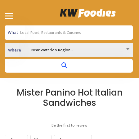
What
Near Waterloo Region...
Where
Mister Panino Hot Italian
Sandwiches
Be the first to review