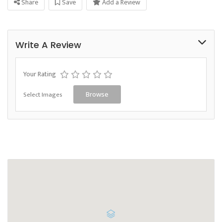
Share
Save
Add a Review
Write A Review
Your Rating
Select Images
Browse