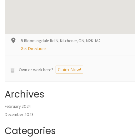
8 Bloomingdale Rd N, Kitchener, ON, N2K 1A2
Get Directions
Own or work here?
Claim Now!
Archives
February 2024
December 2023
Categories