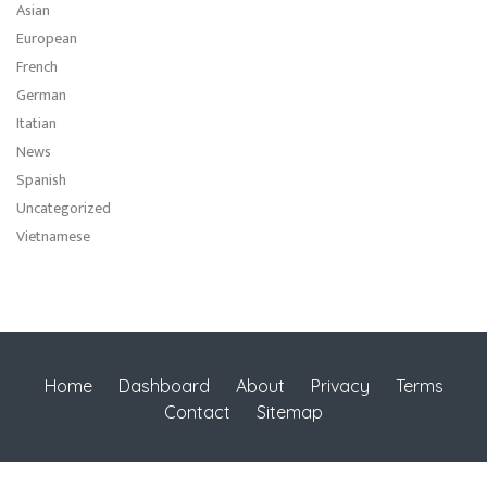
Asian
European
French
German
Itatian
News
Spanish
Uncategorized
Vietnamese
Home
Dashboard
About
Privacy
Terms
Contact
Sitemap