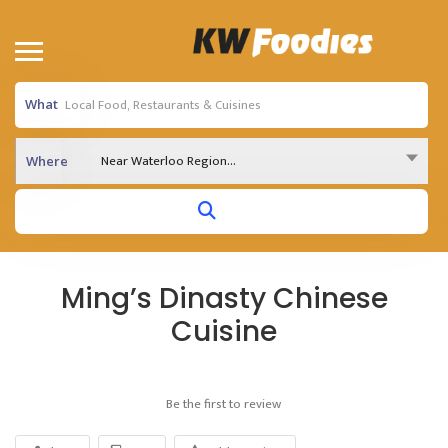
What
Near Waterloo Region...
Where
Ming’s Dinasty Chinese
Cuisine
Be the first to review