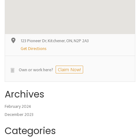
123 Pioneer Dr, Kitchener, ON, N2P 2A3
Get Directions
Own or work here?
Claim Now!
Archives
February 2024
December 2023
Categories