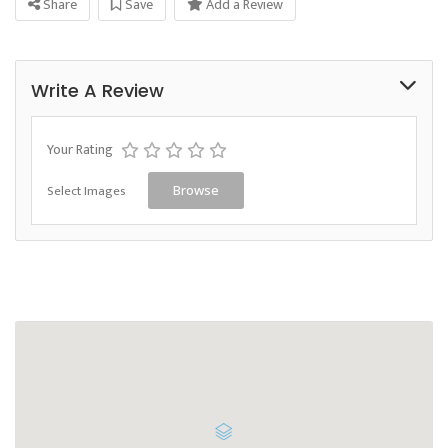
Share
Save
Add a Review
Write A Review
Your Rating
Select Images
Browse