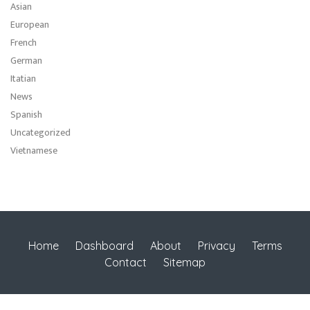
Asian
European
French
German
Itatian
News
Spanish
Uncategorized
Vietnamese
Home
Dashboard
About
Privacy
Terms
Contact
Sitemap