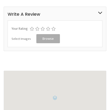
Write A Review
Your Rating
Select Images
Browse