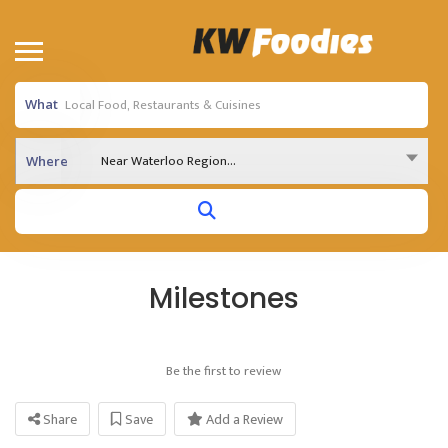
What
Near Waterloo Region...
Where
Milestones
Be the first to review
Share
Save
Add a Review