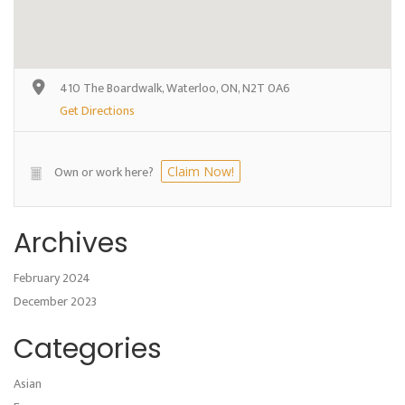
410 The Boardwalk, Waterloo, ON, N2T 0A6
Get Directions
Own or work here?
Claim Now!
Archives
February 2024
December 2023
Categories
Asian