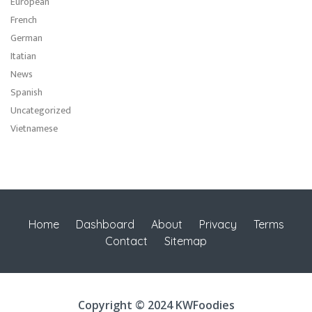
European
French
German
Itatian
News
Spanish
Uncategorized
Vietnamese
Home
Dashboard
About
Privacy
Terms
Contact
Sitemap
Copyright © 2024 KWFoodies