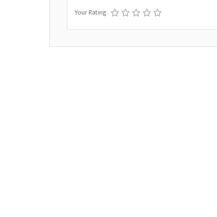
Your Rating