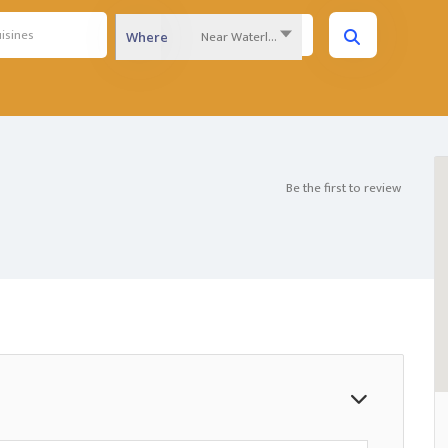
Near Waterloo Region...
Where
Be the first to review