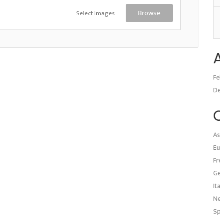
Select Images
Browse
Fe
D
As
Eu
Fr
G
It
N
Sp