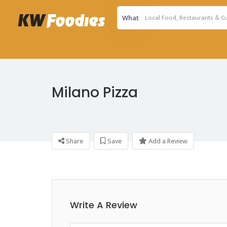
What
Milano Pizza
Share
Save
Add a Review
Write A Review