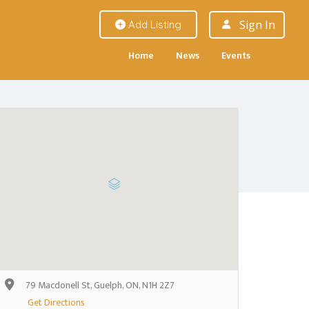
Sign In
Add Listing
Home
News
Events
79 Macdonell St, Guelph, ON, N1H 2Z7
Get Directions