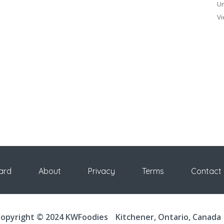
Un
Vi
ard
About
Privacy
Terms
Contact
opyright © 2024 KWFoodies
Kitchener, Ontario, Canada