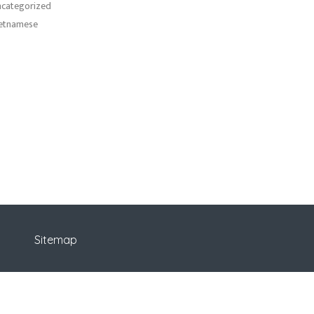
categorized
etnamese
Sitemap