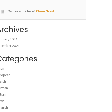
Own or work here?
Claim Now!
Archives
bruary 2024
ecember 2023
Categories
ian
ropean
ench
erman
atian
ews
anish