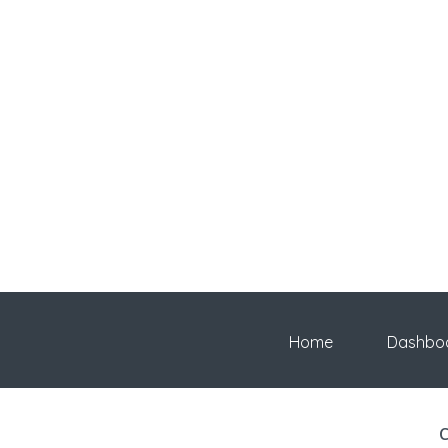
Home
Dashbo
C