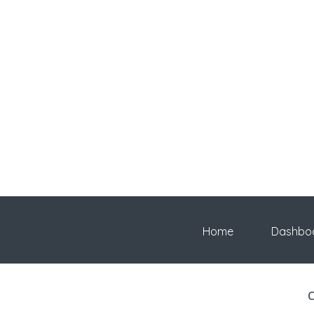
Home
Dashbo
C