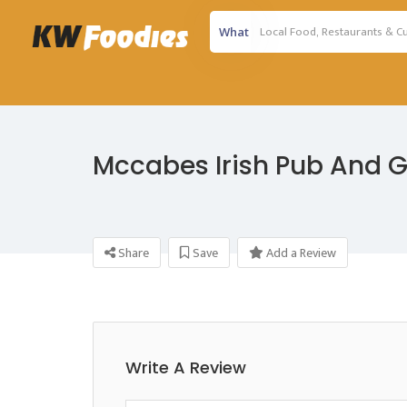
What
Mccabes Irish Pub And Gr
Share
Save
Add a Review
Write A Review