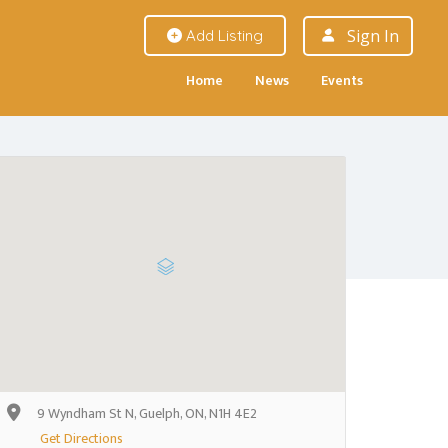
Sign In
Add Listing
Home
News
Events
9 Wyndham St N, Guelph, ON, N1H 4E2
Get Directions