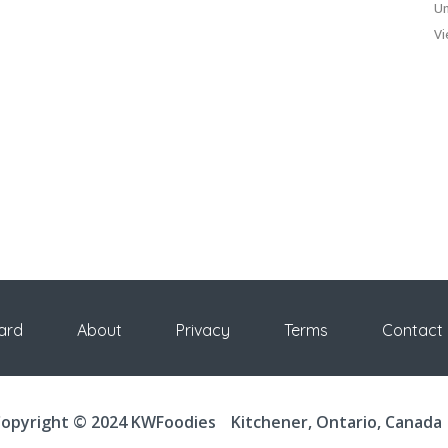
Un
Vi
ard
About
Privacy
Terms
Contact
opyright © 2024 KWFoodies
Kitchener, Ontario, Canada