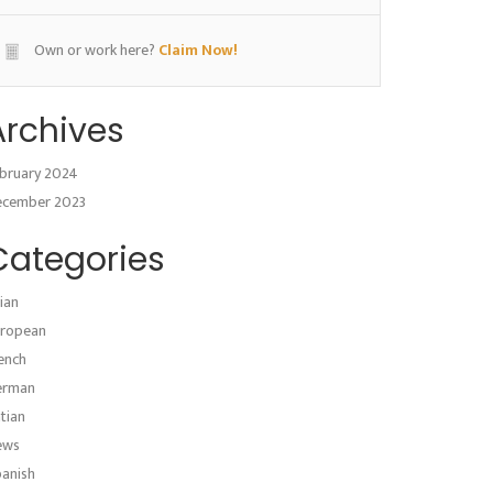
Own or work here?
Claim Now!
Archives
bruary 2024
ecember 2023
Categories
ian
ropean
ench
erman
atian
ews
anish