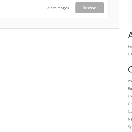
Select Images
Browse
Fe
D
As
Eu
Fr
G
It
N
Sp