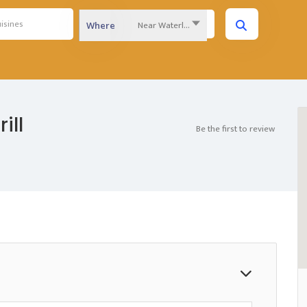
Near Waterloo Region...
Where
ill
Be the first to review