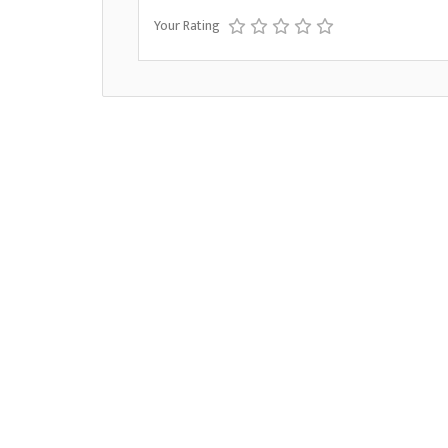
Your Rating