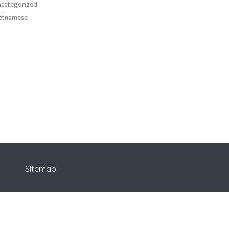
categorized
etnamese
Sitemap