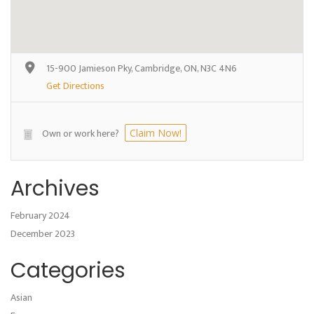
15-900 Jamieson Pky, Cambridge, ON, N3C 4N6
Get Directions
Own or work here?
Claim Now!
Archives
February 2024
December 2023
Categories
Asian