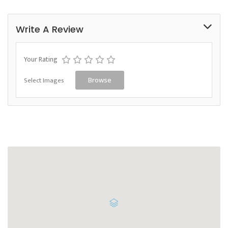
Write A Review
Your Rating
Select Images
Browse