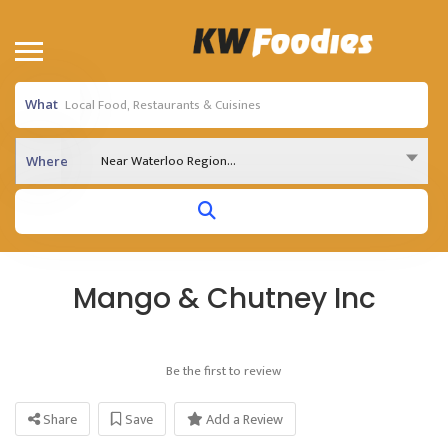
What
Near Waterloo Region...
Where
Mango & Chutney Inc
Be the first to review
Share
Save
Add a Review