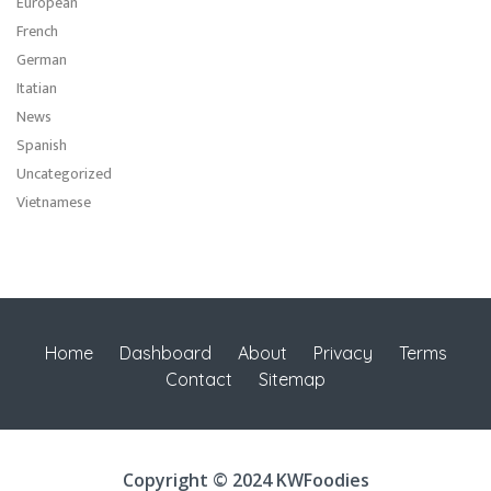
European
French
German
Itatian
News
Spanish
Uncategorized
Vietnamese
Home
Dashboard
About
Privacy
Terms
Contact
Sitemap
Copyright © 2024 KWFoodies