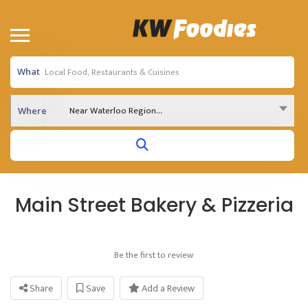
What
Near Waterloo Region...
Where
Main Street Bakery & Pizzeria
Be the first to review
Share
Save
Add a Review