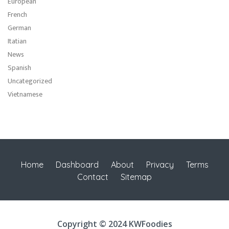
European
French
German
Itatian
News
Spanish
Uncategorized
Vietnamese
Home
Dashboard
About
Privacy
Terms
Contact
Sitemap
Copyright © 2024 KWFoodies