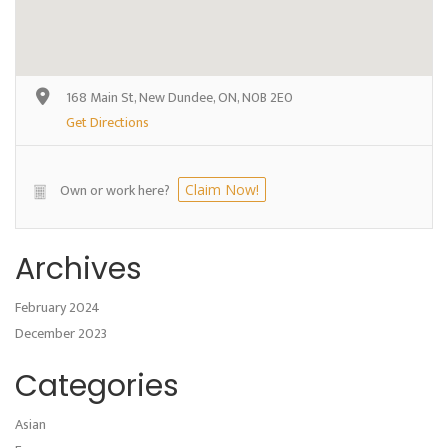
168 Main St, New Dundee, ON, N0B 2E0
Get Directions
Own or work here?
Claim Now!
Archives
February 2024
December 2023
Categories
Asian