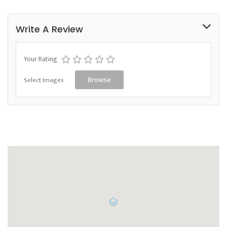
Write A Review
Your Rating
Select Images
Browse