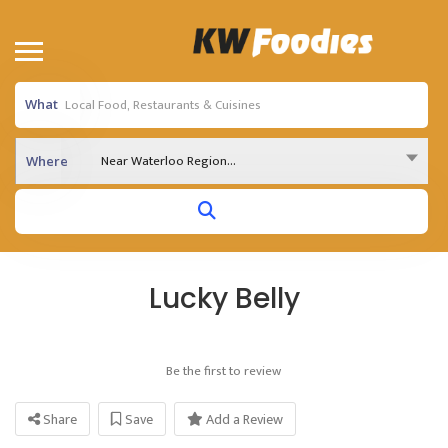
What
Near Waterloo Region...
Where
Lucky Belly
Be the first to review
Share
Save
Add a Review