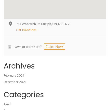
763 Woolwich St, Guelph, ON, N1H 3Z2
Get Directions
Own or work here?
Claim Now!
Archives
February 2024
December 2023
Categories
Asian