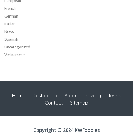
European
French
German
Itatian
News
Spanish
Uncategorized
Vietnamese
Home
Dashboard
About
Privacy
Terms
Contact
Sitemap
Copyright © 2024 KWFoodies