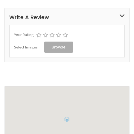
Write A Review
Your Rating
Select Images
Browse