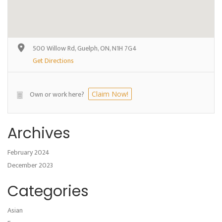
500 Willow Rd, Guelph, ON, N1H 7G4
Get Directions
Own or work here?
Claim Now!
Archives
February 2024
December 2023
Categories
Asian