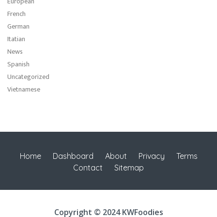
European
French
German
Itatian
News
Spanish
Uncategorized
Vietnamese
Home
Dashboard
About
Privacy
Terms
Contact
Sitemap
Copyright © 2024 KWFoodies