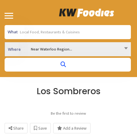
What
Near Waterloo Region...
Where
Los Sombreros
Be the first to review
Share
Save
Add a Review