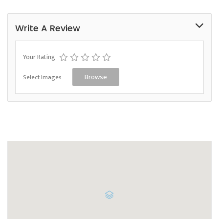
Write A Review
Your Rating
Select Images
Browse