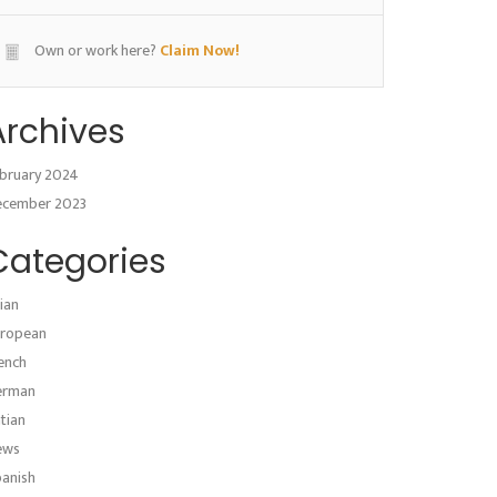
Own or work here?
Claim Now!
Archives
bruary 2024
ecember 2023
Categories
ian
ropean
ench
erman
atian
ews
anish