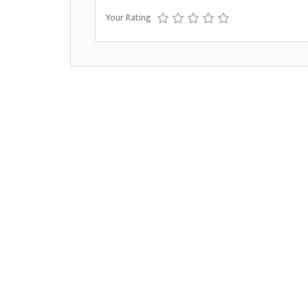
Your Rating