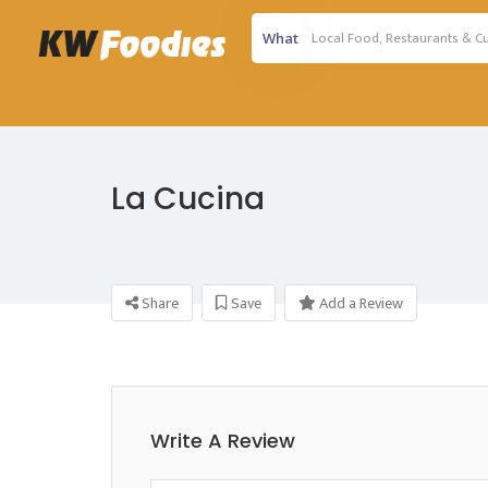
What
La Cucina
Share
Save
Add a Review
Write A Review