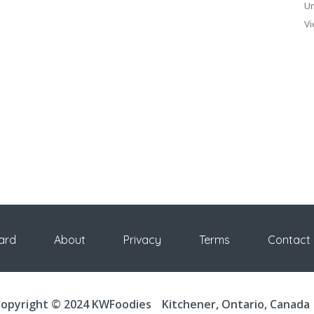
Un
Vi
ard
About
Privacy
Terms
Contact
opyright © 2024 KWFoodies
Kitchener, Ontario, Canada