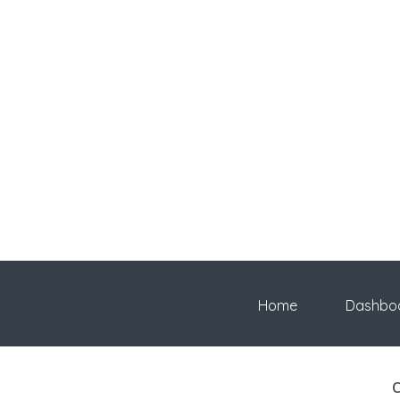
Home
Dashbo
C