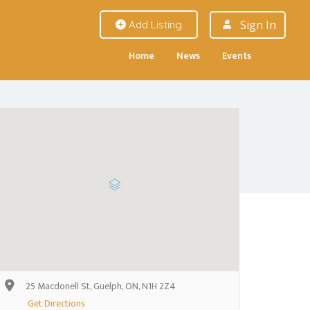
Sign In
Add Listing
Home
News
Events
25 Macdonell St, Guelph, ON, N1H 2Z4
Get Directions