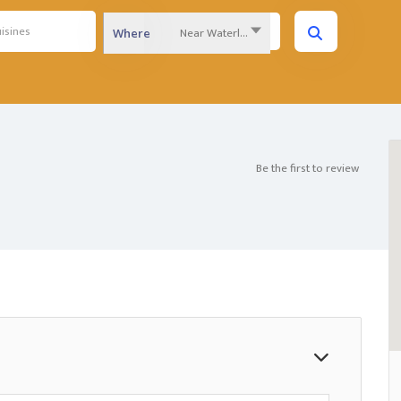
Near Waterloo Region...
Where
Be the first to review