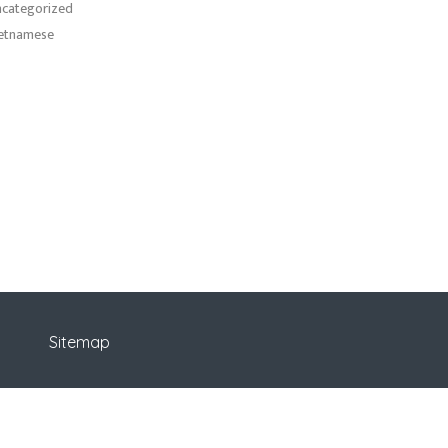
categorized
etnamese
Sitemap