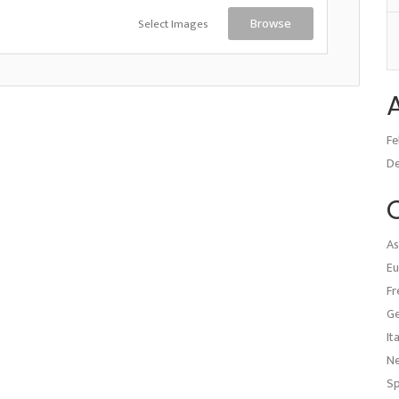
Select Images
Browse
Fe
D
As
Eu
Fr
G
It
N
Sp