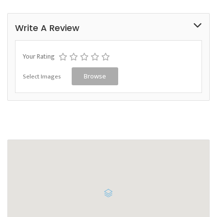
Write A Review
Your Rating
Select Images
Browse