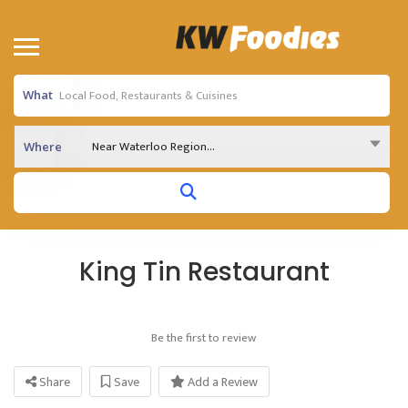
What
Near Waterloo Region...
Where
King Tin Restaurant
Be the first to review
Share
Save
Add a Review