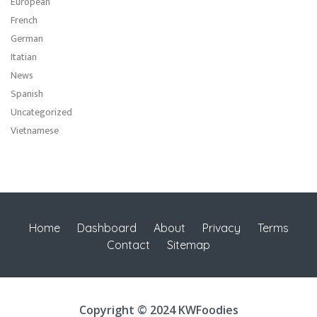
European
French
German
Itatian
News
Spanish
Uncategorized
Vietnamese
Home
Dashboard
About
Privacy
Terms
Contact
Sitemap
Copyright © 2024 KWFoodies