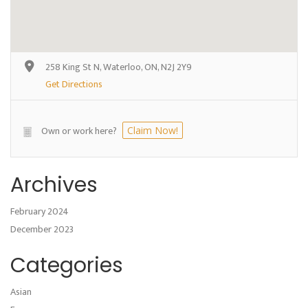
258 King St N, Waterloo, ON, N2J 2Y9
Get Directions
Own or work here?
Claim Now!
Archives
February 2024
December 2023
Categories
Asian