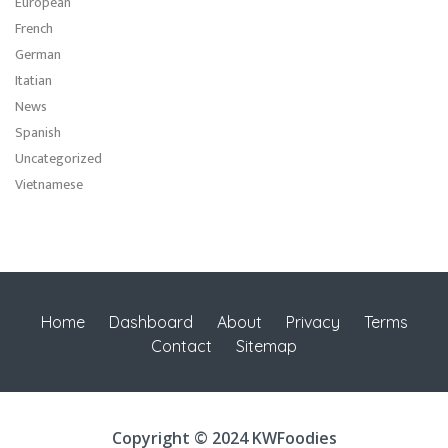
European
French
German
Itatian
News
Spanish
Uncategorized
Vietnamese
Home
Dashboard
About
Privacy
Terms
Contact
Sitemap
Copyright © 2024 KWFoodies