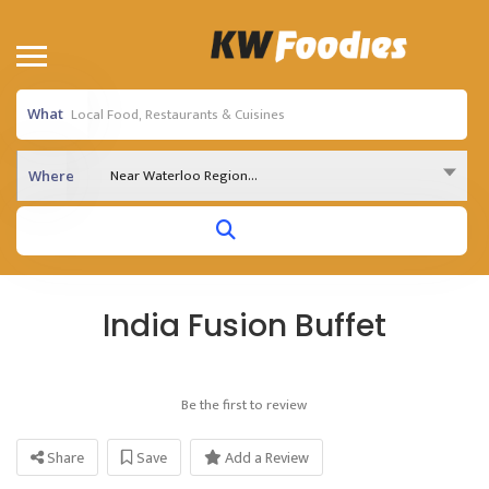
What
Near Waterloo Region...
Where
India Fusion Buffet
Be the first to review
Share
Save
Add a Review