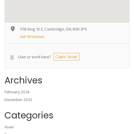
1118 King St E, Cambridge, ON, N3H 3P6
Get Directions
Own or work here?
Claim Now!
Archives
February 2024
December 2023
Categories
Asian