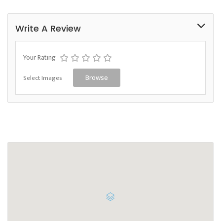
Write A Review
Your Rating
Select Images
Browse