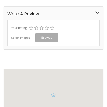
Write A Review
Your Rating
Select Images
Browse