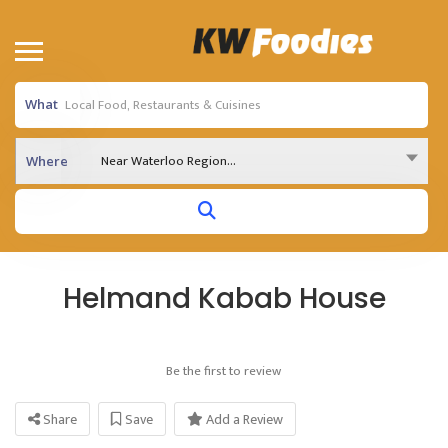
What
Near Waterloo Region...
Where
Helmand Kabab House
Be the first to review
Share
Save
Add a Review