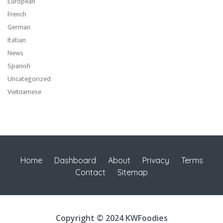
European
French
German
Itatian
News
Spanish
Uncategorized
Vietnamese
Home
Dashboard
About
Privacy
Terms
Contact
Sitemap
Copyright © 2024 KWFoodies