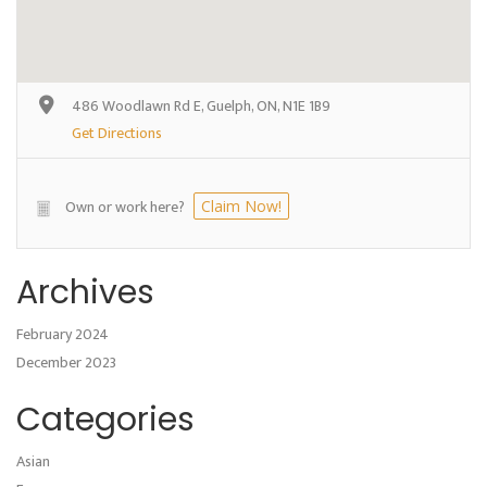
486 Woodlawn Rd E, Guelph, ON, N1E 1B9
Get Directions
Own or work here?
Claim Now!
Archives
February 2024
December 2023
Categories
Asian