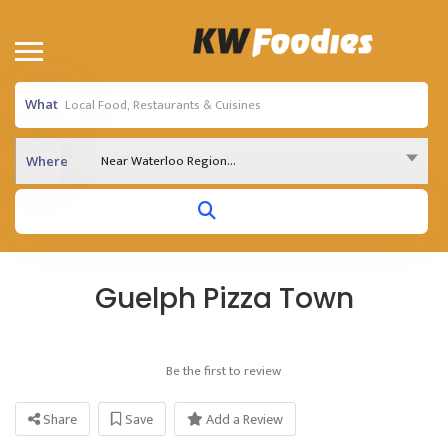
What
Near Waterloo Region...
Where
Guelph Pizza Town
Be the first to review
Share
Save
Add a Review