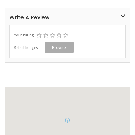
Write A Review
Your Rating
Select Images
Browse