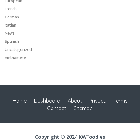
European
French
German
Itatian
News
Spanish
Uncategorized
Vietnamese
Home
Dashboard
About
Privacy
Terms
Contact
Sitemap
Copyright © 2024 KWFoodies