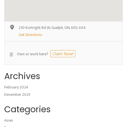
210 Kortright Rd W, Guelph, ON, N1G 4X4
Get Directions
Own or work here?
Claim Now!
Archives
February 2024
December 2023
Categories
Asian