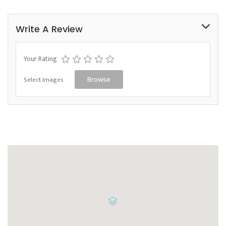
Write A Review
Your Rating
Select Images
Browse