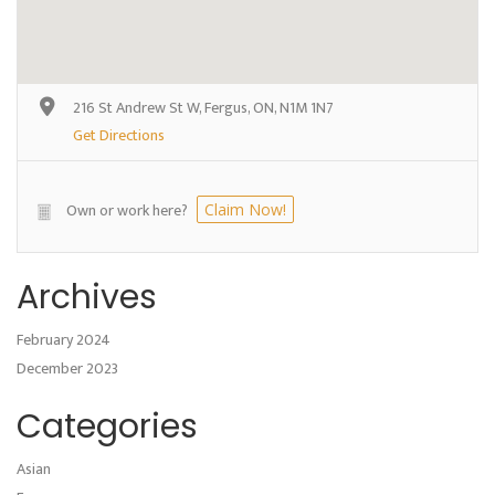
216 St Andrew St W, Fergus, ON, N1M 1N7
Get Directions
Own or work here?
Claim Now!
Archives
February 2024
December 2023
Categories
Asian