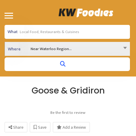
What
Near Waterloo Region...
Where
Goose & Gridiron
Be the first to review
Share
Save
Add a Review