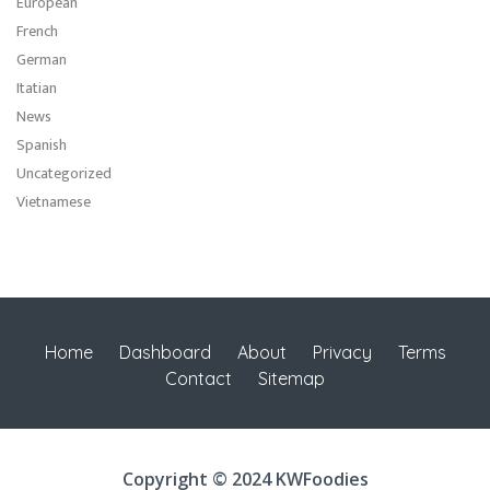
European
French
German
Itatian
News
Spanish
Uncategorized
Vietnamese
Home
Dashboard
About
Privacy
Terms
Contact
Sitemap
Copyright © 2024 KWFoodies