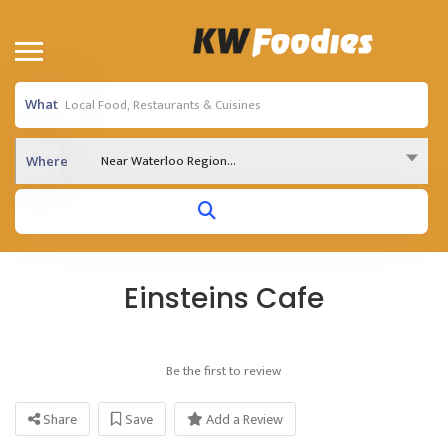
What
Near Waterloo Region...
Where
Einsteins Cafe
Be the first to review
Share
Save
Add a Review