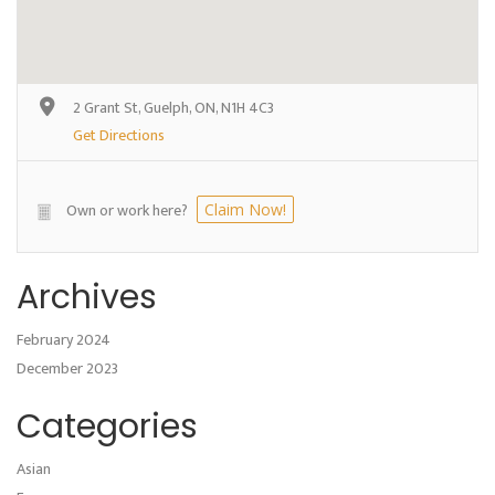
2 Grant St, Guelph, ON, N1H 4C3
Get Directions
Own or work here?
Claim Now!
Archives
February 2024
December 2023
Categories
Asian