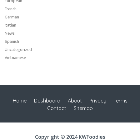
European
French
German
Itatian
News
Spanish
Uncategorized
Vietnamese
Home
Dashboard
About
Privacy
Terms
Contact
Sitemap
Copyright © 2024 KWFoodies