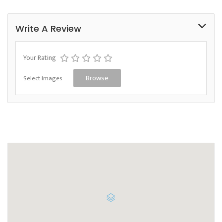
Write A Review
Your Rating
Select Images
Browse