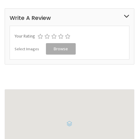
Write A Review
Your Rating
Select Images
Browse