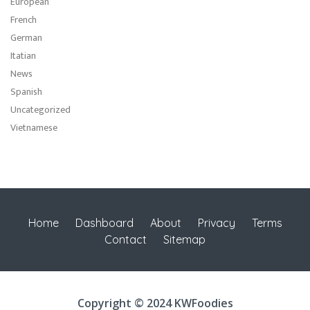
European
French
German
Itatian
News
Spanish
Uncategorized
Vietnamese
Home
Dashboard
About
Privacy
Terms
Contact
Sitemap
Copyright © 2024 KWFoodies