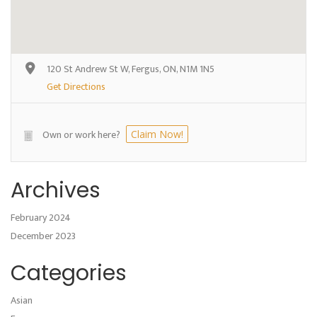
120 St Andrew St W, Fergus, ON, N1M 1N5
Get Directions
Own or work here?
Claim Now!
Archives
February 2024
December 2023
Categories
Asian