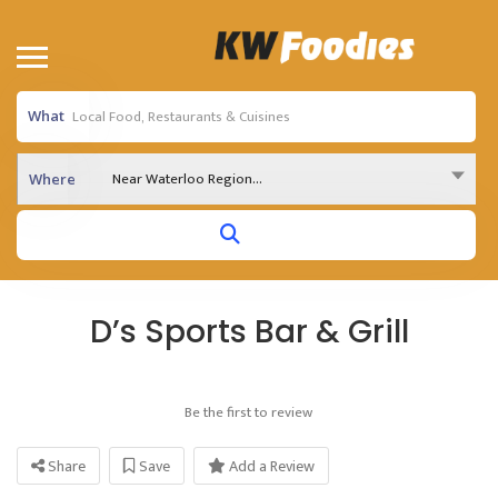
What
Near Waterloo Region...
Where
D’s Sports Bar & Grill
Be the first to review
Share
Save
Add a Review